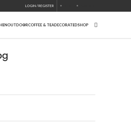
LOGIN / REGISTER
CONTACT
USA SITE
CHEN
OUTDOOR
COFFEE & TEA
DECORATED
SHOP
pg