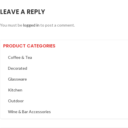
LEAVE A REPLY
You must be
logged in
to post a comment.
PRODUCT CATEGORIES
Coffee & Tea
Decorated
Glassware
Kitchen
Outdoor
Wine & Bar Accessories