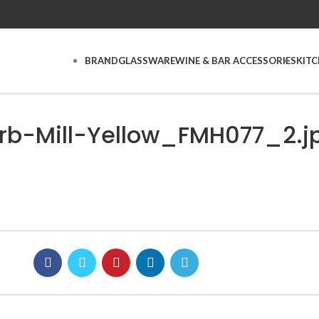
BRAND
GLASSWARE
WINE & BAR ACCESSORIES
KIT
rb-Mill-Yellow_FMH077_2.j