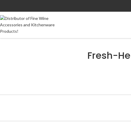
Fresh-He