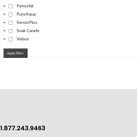
Pensofal
PuroAqua
SensisPlus
Snak Carafe
Velour
Apply filter
1.877.243.9463