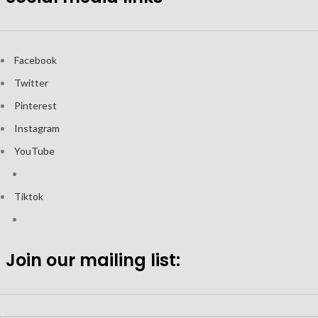
Facebook
Twitter
Pinterest
Instagram
YouTube
Tiktok
Join our mailing list: