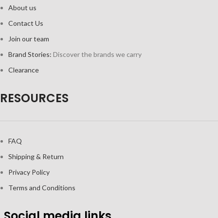
About us
Contact Us
Join our team
Brand Stories:
Discover the brands we carry
Clearance
RESOURCES
FAQ
Shipping & Return
Privacy Policy
Terms and Conditions
Social media links