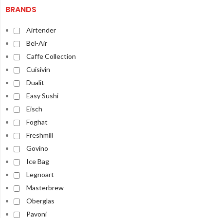
BRANDS
Airtender
Bel-Air
Caffe Collection
Cuisivin
Dualit
Easy Sushi
Eisch
Foghat
Freshmill
Govino
Ice Bag
Legnoart
Masterbrew
Oberglas
Pavoni