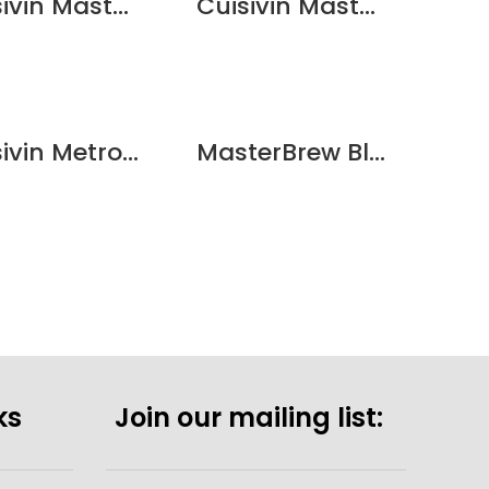
Cuisivin Masterbrew Craft Beer/Cider – 6 Pack
Cuisivin Masterbrew Metropolitan Beer Glass – 6 Pack
QUICKVIEW
QUICKVIEW
Cuisivin Metropolitan Beer Sampler – 6 Pack
MasterBrew Blanc Beer 500ml/16.9oz – 6pk
ks
Join our mailing list: