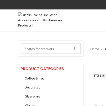
Home
B
PRODUCT CATEGORIES
Coffee & Tea
Decorated
Glassware
Kitchen