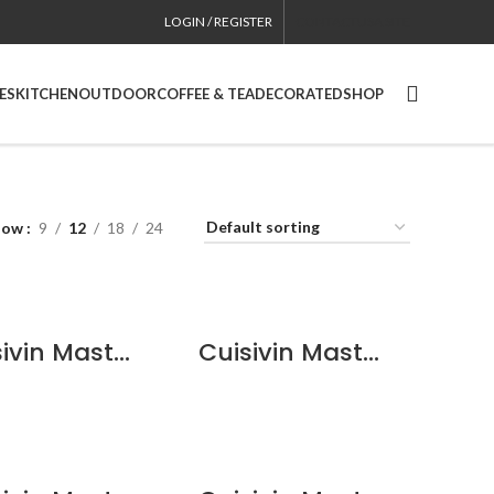
LOGIN / REGISTER
CONTACT
USA SITE
ES
KITCHEN
OUTDOOR
COFFEE & TEA
DECORATED
SHOP
how
9
12
18
24
QUICKVIEW
QUICKVIEW
Cuisivin Masterbrew Berlin Beer – 6 Pack
Cuisivin Masterbrew Classic Beer Glass – 6 Pack
QUICKVIEW
QUICKVIEW