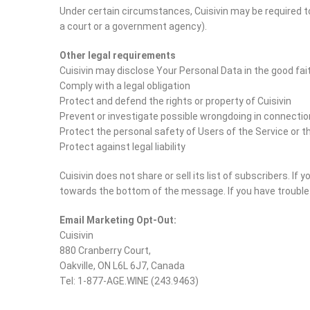
Under certain circumstances, Cuisivin may be required to 
a court or a government agency).
Other legal requirements
Cuisivin may disclose Your Personal Data in the good fait
Comply with a legal obligation
Protect and defend the rights or property of Cuisivin
Prevent or investigate possible wrongdoing in connectio
Protect the personal safety of Users of the Service or t
Protect against legal liability
Cuisivin does not share or sell its list of subscribers. If
towards the bottom of the message. If you have trouble u
Email Marketing Opt-Out:
Cuisivin
880 Cranberry Court,
Oakville, ON L6L 6J7, Canada
Tel: 1-877-AGE.WINE (243.9463)