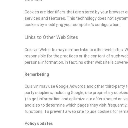
Cookies are identifiers that are stored by your browser 
services and features. This technology does not systemati
cookies by modifying your computer’s configuration.
Links to Other Web Sites
Cuisivin Web site may contain links to other web sites. W
responsible for the practices or the content of such we
personal information. In fact, no other website is covered
Remarketing
Cuisivin may use Google Adwords and other third-party to
party suppliers, including Google, use proprietary cooki
) to get information and optimize our offers based on vi
and also to determine which pages they visit frequently.
functions. To prevent a web site to use cookies for rema
Policy updates