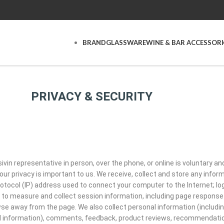
BRAND
GLASSWARE
WINE & BAR ACCESSORI
PRIVACY & SECURITY
ivin representative in person, over the phone, or online is voluntary a
ur privacy is important to us. We receive, collect and store any infor
 protocol (IP) address used to connect your computer to the Internet; 
o measure and collect session information, including page response ti
se away from the page. We also collect personal information (includi
d information), comments, feedback, product reviews, recommendation