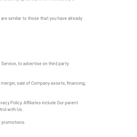
are similar to those that you have already
ervice, to advertise on third party
y merger, sale of Company assets, financing,
vacy Policy. Affiliates include Our parent
rol with Us.
r promotions.