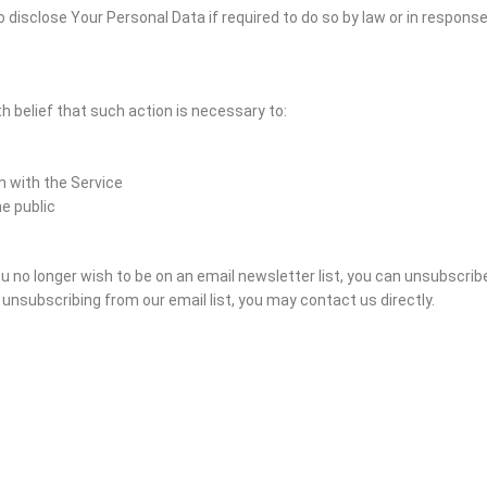
disclose Your Personal Data if required to do so by law or in response t
h belief that such action is necessary to:
n with the Service
he public
 you no longer wish to be on an email newsletter list, you can unsubscrib
nsubscribing from our email list, you may contact us directly.