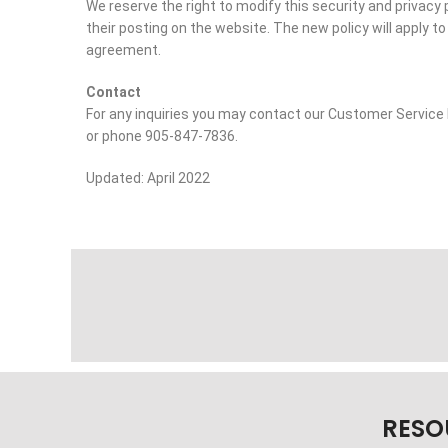
We reserve the right to modify this security and privacy 
their posting on the website. The new policy will apply to 
agreement.
Contact
For any inquiries you may contact our Customer Servi
or phone 905-847-7836.
Updated: April 2022
RESO