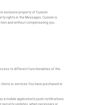
 exclusive property of Cuisivin.
rty rights in the Messages. Cuisivin is
riction and without compensating you.
cess to different functionalities of the
 items or services You have purchased or
s a mobile application’s push notifications
he security updates, when necessary or