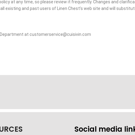
policy at any time, so please review it frequently. Changes and clarific
all existing and past users of Linen Chest’s web site and will substitute
ce Department at customerservice@cuisivin.com
URCES
Social media lin