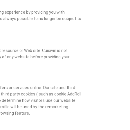
ng experience by providing you with
is always possible to no longer be subject to
 resource or Web site. Cuisivin is not
 of any website before providing your
rs or services online. Our site and third-
third party cookies ( such as cookie AddRoll
to determine how visitors use our website
ofile will be used by the remarketing
browsing feature.