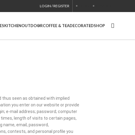
LOGIN / REGISTER
CONTACT
USA SITE
ES
KITCHEN
OUTDOOR
COFFEE & TEA
DECORATED
SHOP
nd thus seen as obtained with implied
mation you enter on our website or provide
login; e-mail address; password; computer
mes, length of visits to certain pages,
ng name, email, password,
s, contests, and personal profile you