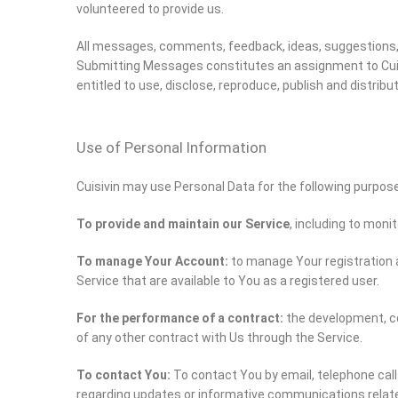
volunteered to provide us.
All messages, comments, feedback, ideas, suggestions, 
Submitting Messages constitutes an assignment to Cuisivin
entitled to use, disclose, reproduce, publish and distri
Use of Personal Information
Cuisivin may use Personal Data for the following purpos
To provide and maintain our Service
, including to moni
To manage Your Account:
to manage Your registration a
Service that are available to You as a registered user.
For the performance of a contract:
the development, co
of any other contract with Us through the Service.
To contact You:
To contact You by email, telephone call
regarding updates or informative communications related