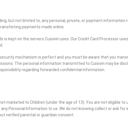
ng, but not limited to, any personal, private, or payment information r
transferring payments made online.
rds is kept on the servers Cuisivin uses. Our Credit Card Processor us
d.
o security mechanism is perfect and you must be aware that you transm
ssions. The personal information transmitted to Cuisivin may be discl
esponsibility regarding forwarded confidential information.
ot marketed to Children (under the age of 13). You are not eligible t
 any Personal Information to us. We do not knowing collect or ask for
ut verified parental or guardian consent.