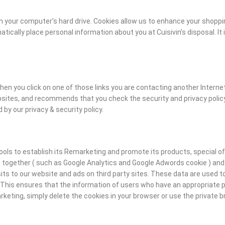
on your computer’s hard drive. Cookies allow us to enhance your shoppi
cally place personal information about you at Cuisivin’s disposal. It 
hen you click on one of those links you are contacting another Internet
bsites, and recommends that you check the security and privacy policy
 by our privacy & security policy.
ols to establish its Remarketing and promote its products, special offe
es together ( such as Google Analytics and Google Adwords cookie ) and 
sits to our website and ads on third party sites. These data are used 
 This ensures that the information of users who have an appropriate pr
rketing, simply delete the cookies in your browser or use the private 