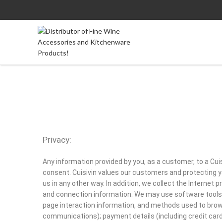
Privacy:
Any information provided by you, as a customer, to a Cuis
consent. Cuisivin values our customers and protecting yo
us in any other way. In addition, we collect the Internet
and connection information. We may use software tools t
page interaction information, and methods used to brow
communications); payment details (including credit car