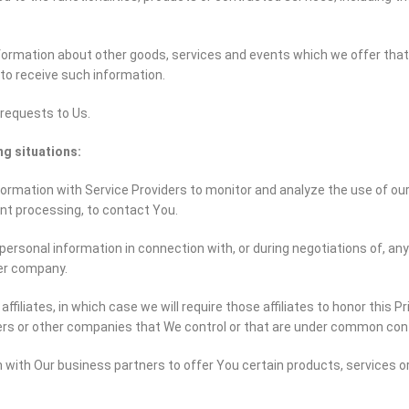
formation about other goods, services and events which we offer that 
to receive such information.
requests to Us.
ng situations:
rmation with Service Providers to monitor and analyze the use of our S
ent processing, to contact You.
ersonal information in connection with, or during negotiations of, an
her company.
iliates, in which case we will require those affiliates to honor this Pri
ers or other companies that We control or that are under common cont
with Our business partners to offer You certain products, services o