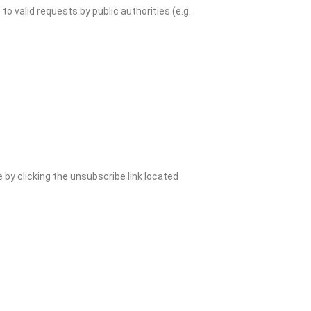
o valid requests by public authorities (e.g.
e by clicking the unsubscribe link located