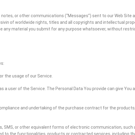
notes, or other communications (“Messages”) sent to our Web Site are
 of worldwide rights, titles and all copyrights and intellectual prope
bute any material you submit for any purpose whatsoever, without rest
es:
tor the usage of our Service.
s a user of the Service. The Personal Data You provide can give You ac
mpliance and undertaking of the purchase contract for the products,
s, SMS, or other equivalent forms of electronic communication, such a
 to the functionalities, products or contracted services, including t