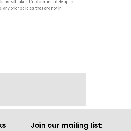
ations will take effect immediately upon
 any prior policies that are not in
ks
Join our mailing list: