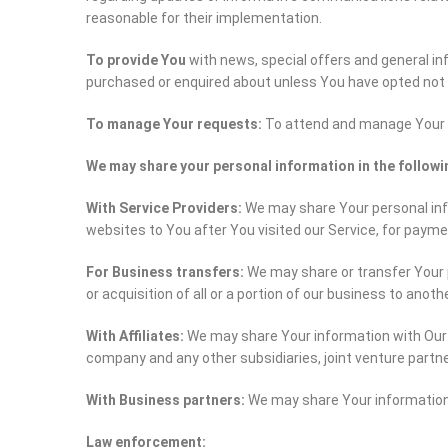
reasonable for their implementation.
To provide You
with news, special offers and general in
purchased or enquired about unless You have opted not 
To manage Your requests:
To attend and manage Your 
We may share your personal information in the followi
With Service Providers:
We may share Your personal info
websites to You after You visited our Service, for paym
For Business transfers:
We may share or transfer Your p
or acquisition of all or a portion of our business to anot
With Affiliates:
We may share Your information with Our aff
company and any other subsidiaries, joint venture partn
With Business partners:
We may share Your information 
Law enforcement: