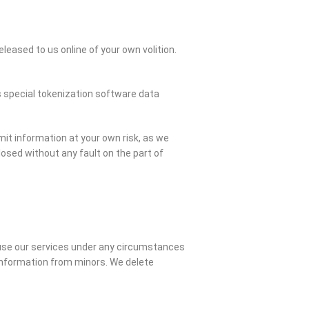
eleased to us online of your own volition.
es special tokenization software data
it information at your own risk, as we
osed without any fault on the part of
o use our services under any circumstances
 information from minors. We delete