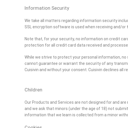
Information Security
We take all matters regarding information security includi
SSL encryption software is used when receiving and/or 
Note that, for your security, no information on credit ca
protection for all credit card data received and processe
While we strive to protect your personal information, n
cannot guarantee or warrant the security of any transmi
Cuisivin and without your consent. Cuisivin declines all r
Children
Our Products and Services are not designed for and are n
and we ask that minors (under the age of 18) not submit
information that we learn is collected from a minor witho
Cookies