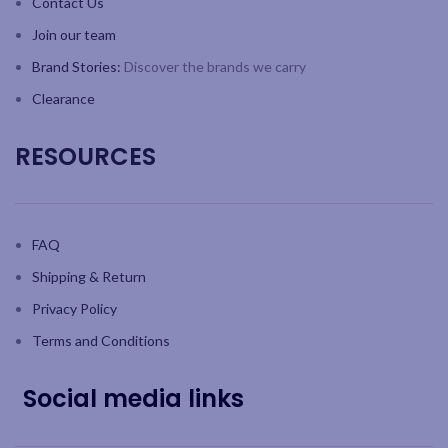
Contact Us
Join our team
Brand Stories:
Discover the brands we carry
Clearance
RESOURCES
FAQ
Shipping & Return
Privacy Policy
Terms and Conditions
Social media links