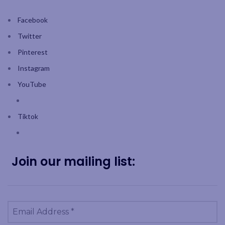
Facebook
Twitter
Pinterest
Instagram
YouTube
Tiktok
Join our mailing list: