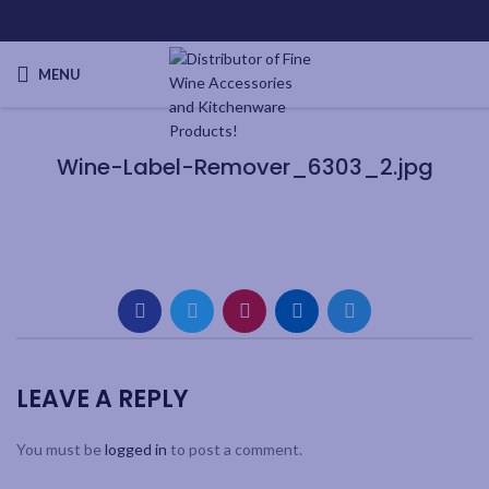
MENU
Wine-Label-Remover_6303_2.jpg
LEAVE A REPLY
You must be
logged in
to post a comment.