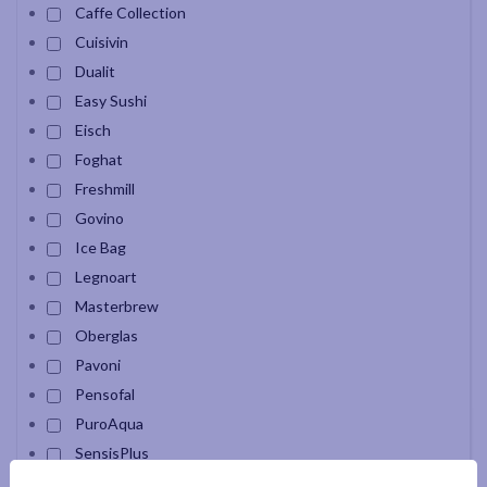
Caffe Collection
Cuisivin
Dualit
Easy Sushi
Eisch
Foghat
Freshmill
Govino
Ice Bag
Legnoart
Masterbrew
Oberglas
Pavoni
Pensofal
PuroAqua
SensisPlus
Snak Carafe