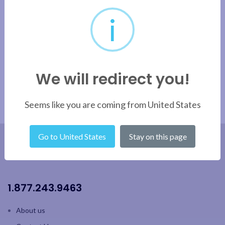
Velour
i
Apply filter
We will redirect you!
Seems like you are coming from United States
Go to United States
Stay on this page
1.877.243.9463
About us