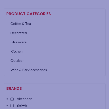
PRODUCT CATEGORIES
Coffee & Tea
Decorated
Glassware
Kitchen
Outdoor
Wine & Bar Accessories
BRANDS
Airtender
Bel-Air