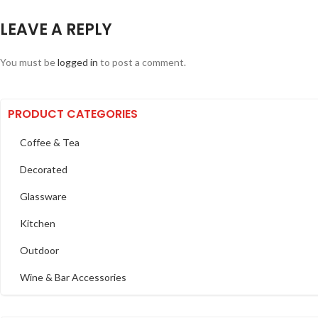
LEAVE A REPLY
You must be
logged in
to post a comment.
PRODUCT CATEGORIES
Coffee & Tea
Decorated
Glassware
Kitchen
Outdoor
Wine & Bar Accessories