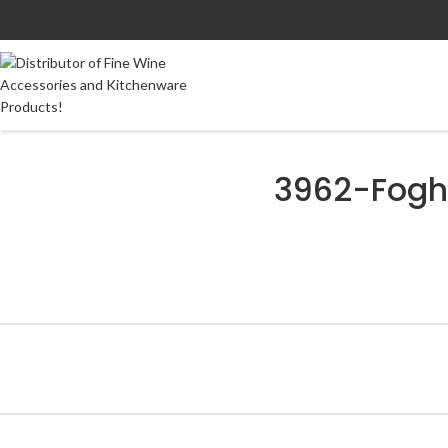
3962-Fogh