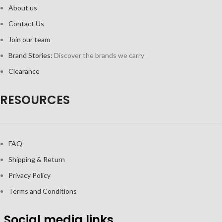
About us
Contact Us
Join our team
Brand Stories:
Discover the brands we carry
Clearance
RESOURCES
FAQ
Shipping & Return
Privacy Policy
Terms and Conditions
Social media links