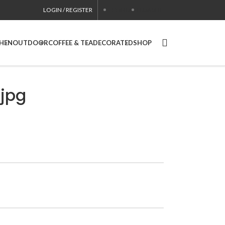
LOGIN / REGISTER
CONTACT
USA SITE
CHEN
OUTDOOR
COFFEE & TEA
DECORATED
SHOP
jpg