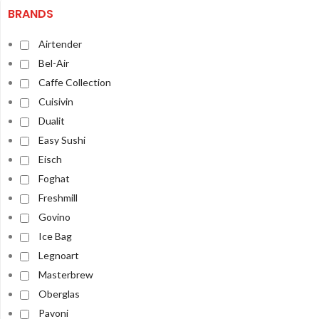
BRANDS
Airtender
Bel-Air
Caffe Collection
Cuisivin
Dualit
Easy Sushi
Eisch
Foghat
Freshmill
Govino
Ice Bag
Legnoart
Masterbrew
Oberglas
Pavoni