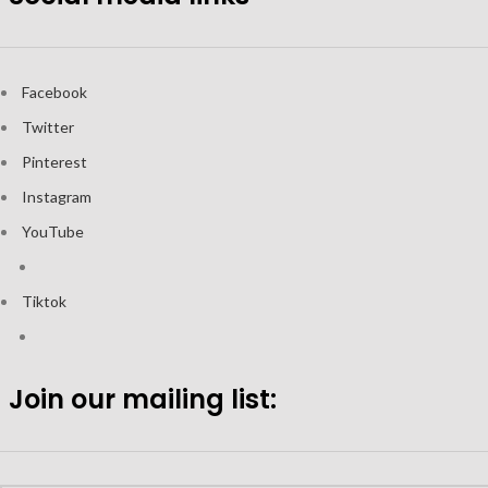
Facebook
Twitter
Pinterest
Instagram
YouTube
Tiktok
Join our mailing list: