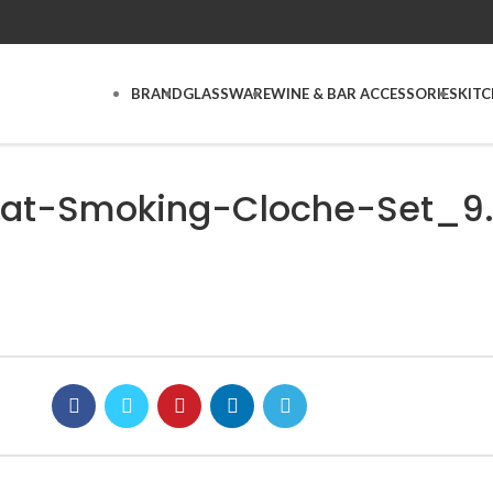
BRAND
GLASSWARE
WINE & BAR ACCESSORIES
KIT
at-Smoking-Cloche-Set_9.