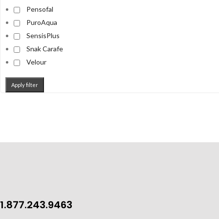
Pensofal
PuroAqua
SensisPlus
Snak Carafe
Velour
Apply filter
1.877.243.9463