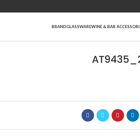
BRAND
GLASSWARE
WINE & BAR ACCESSORI
AT9435_