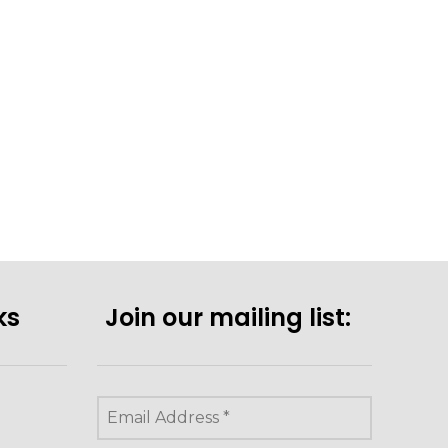
ks
Join our mailing list: