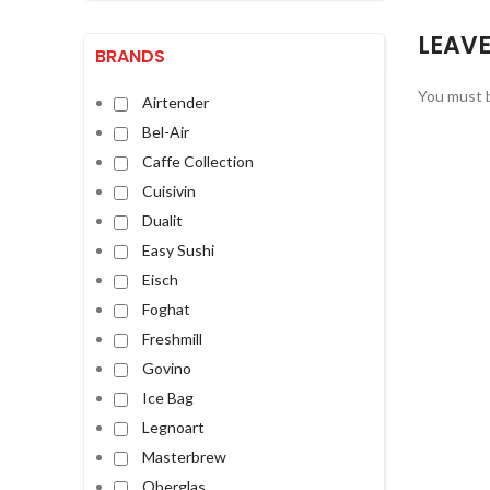
LEAVE
BRANDS
You must 
Airtender
Bel-Air
Caffe Collection
Cuisivin
Dualit
Easy Sushi
Eisch
Foghat
Freshmill
Govino
Ice Bag
Legnoart
Masterbrew
Oberglas