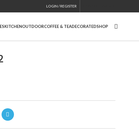
LOGIN / REGISTER
CONTACT
USA SITE
ES
KITCHEN
OUTDOOR
COFFEE & TEA
DECORATED
SHOP
2