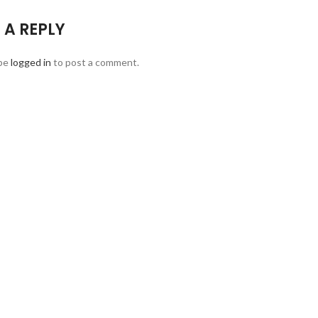
 A REPLY
be
logged in
to post a comment.