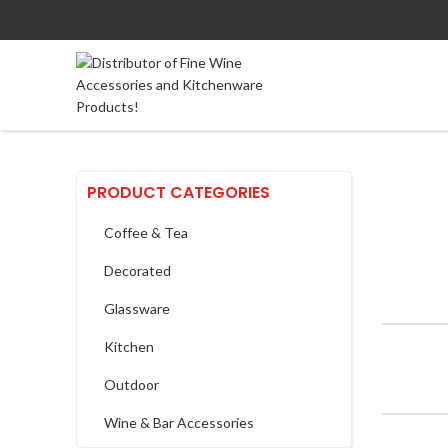
PRODUCT CATEGORIES
Coffee & Tea
Decorated
Glassware
Kitchen
Outdoor
Wine & Bar Accessories