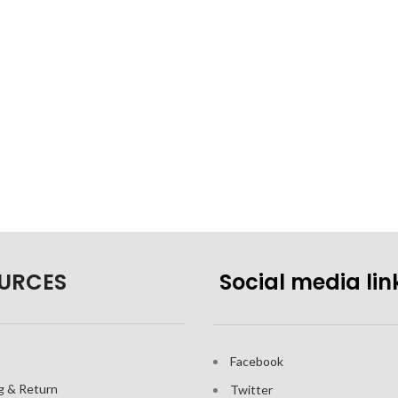
URCES
Social media lin
Facebook
g & Return
Twitter