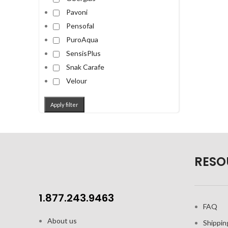
Pavoni
Pensofal
PuroAqua
SensisPlus
Snak Carafe
Velour
Apply filter
RESO
1.877.243.9463
FAQ
About us
Shippin