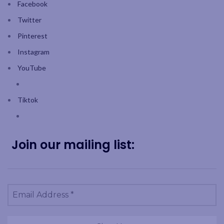
Facebook
Twitter
Pinterest
Instagram
YouTube
Tiktok
Join our mailing list: