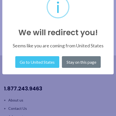
i
Apply filter
We will redirect you!
Seems like you are coming from United States
Go to United States
Stay on this page
1.877.243.9463
About us
Contact Us