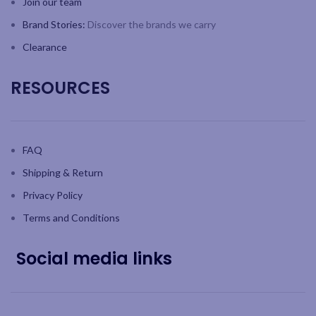
Join our team
Brand Stories:
Discover the brands we carry
Clearance
RESOURCES
FAQ
Shipping & Return
Privacy Policy
Terms and Conditions
Social media links