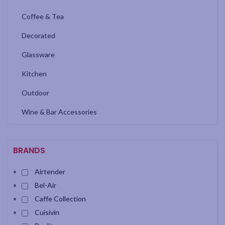
Coffee & Tea
Decorated
Glassware
Kitchen
Outdoor
Wine & Bar Accessories
BRANDS
Airtender
Bel-Air
Caffe Collection
Cuisivin