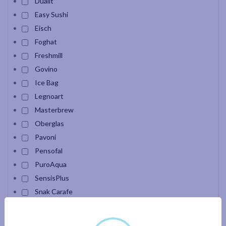
Dualit
Easy Sushi
Eisch
Foghat
Freshmill
Govino
Ice Bag
Legnoart
Masterbrew
Oberglas
Pavoni
Pensofal
PuroAqua
SensisPlus
Snak Carafe
Velour