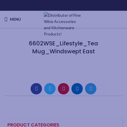
MENU
6602WSE_Lifestyle_Tea
Mug_Windswept East
PRODUCT CATEGORIES