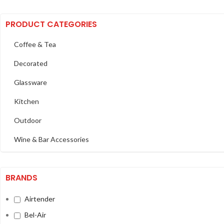
PRODUCT CATEGORIES
Coffee & Tea
Decorated
Glassware
Kitchen
Outdoor
Wine & Bar Accessories
BRANDS
Airtender
Bel-Air