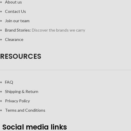
About us
Contact Us
Join our team
Brand Stories:
Discover the brands we carry
Clearance
RESOURCES
FAQ
Shipping & Return
Privacy Policy
Terms and Conditions
Social media links