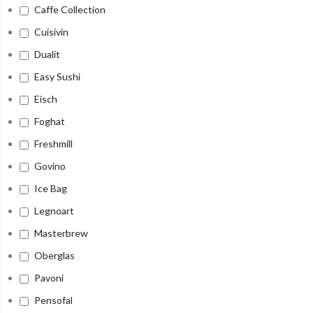
Caffe Collection
Cuisivin
Dualit
Easy Sushi
Eisch
Foghat
Freshmill
Govino
Ice Bag
Legnoart
Masterbrew
Oberglas
Pavoni
Pensofal