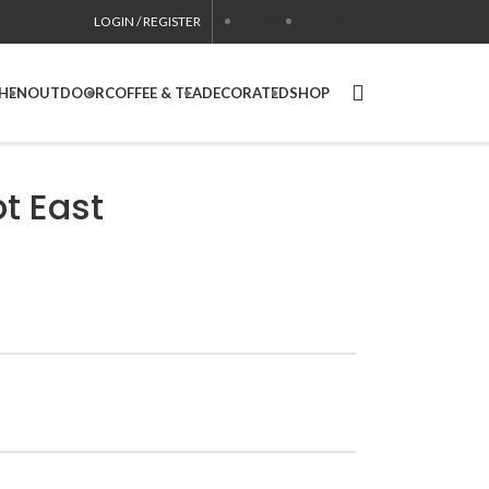
LOGIN / REGISTER
CONTACT
USA SITE
CHEN
OUTDOOR
COFFEE & TEA
DECORATED
SHOP
t East