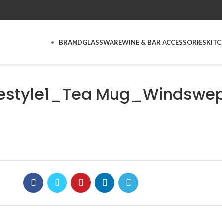
BRAND
GLASSWARE
WINE & BAR ACCESSORIES
KIT
estyle1_Tea Mug_Windswep