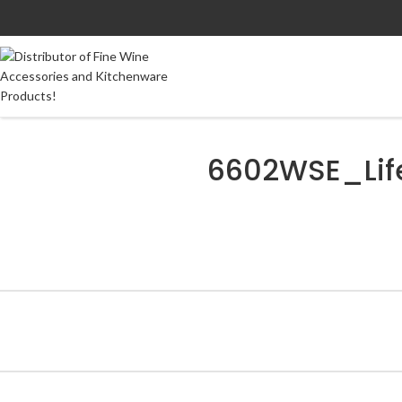
6602WSE_Lif