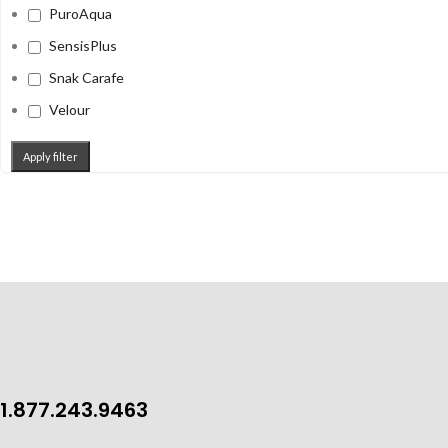
PuroAqua
SensisPlus
Snak Carafe
Velour
Apply filter
1.877.243.9463