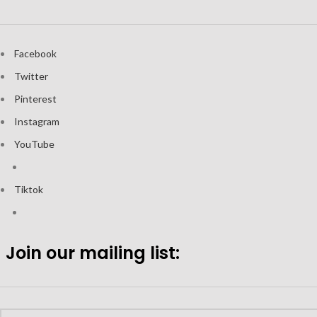
Facebook
Twitter
Pinterest
Instagram
YouTube
Tiktok
Join our mailing list: