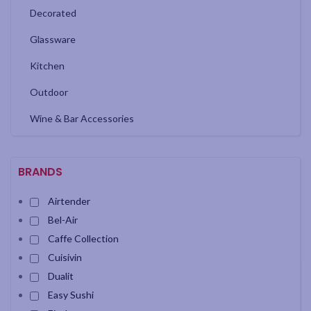
Decorated
Glassware
Kitchen
Outdoor
Wine & Bar Accessories
BRANDS
Airtender
Bel-Air
Caffe Collection
Cuisivin
Dualit
Easy Sushi