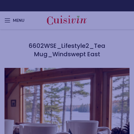
MENU
6602WSE_Lifestyle2_Tea
Mug_Windswept East