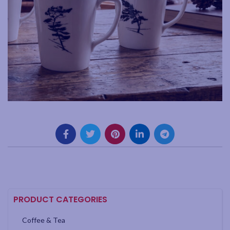
PRODUCT CATEGORIES
Coffee & Tea