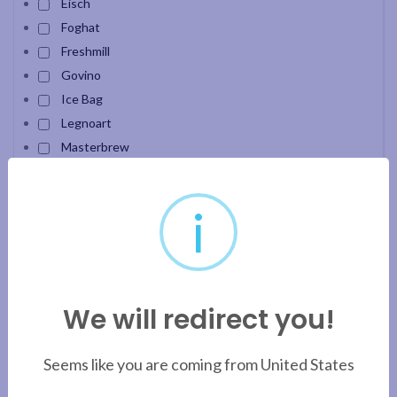
Eisch
Foghat
Freshmill
Govino
Ice Bag
Legnoart
Masterbrew
Oberglas
Pavoni
i
Pensofal
PuroAqua
SensisPlus
Snak Carafe
We will redirect you!
Velour
Apply filter
Seems like you are coming from United States