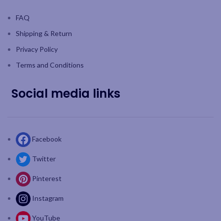
FAQ
Shipping & Return
Privacy Policy
Terms and Conditions
Social media links
Facebook
Twitter
Pinterest
Instagram
YouTube