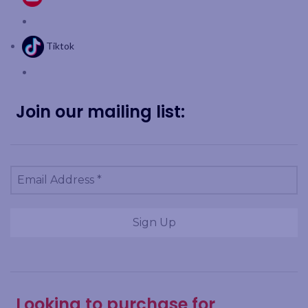
Tiktok
Join our mailing list:
Looking to purchase for