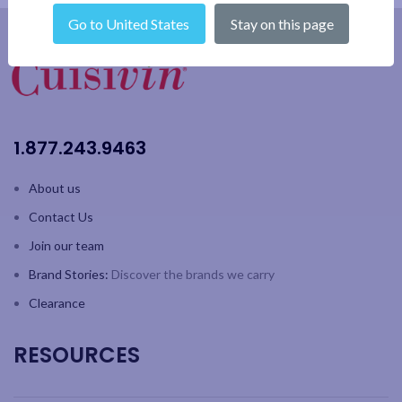
Go to United States
Stay on this page
1.877.243.9463
About us
Contact Us
Join our team
Brand Stories:
Discover the brands we carry
Clearance
RESOURCES