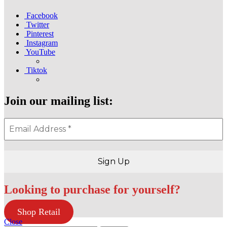
Facebook
Twitter
Pinterest
Instagram
YouTube
Tiktok
Join our mailing list:
Looking to purchase for yourself?
Shop Retail
Close