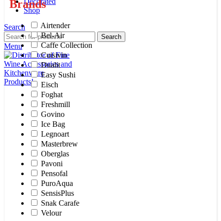
Decorated
Brands
Shop
Airtender
Search
Bel-Air
Search
Caffe Collection
Menu
Cuisivin
Dualit
Easy Sushi
Eisch
Foghat
Freshmill
Govino
Ice Bag
Legnoart
Masterbrew
Oberglas
Pavoni
Pensofal
PuroAqua
SensisPlus
Snak Carafe
Velour