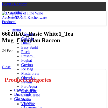
Login / Register
Contact
USA Site
Brand
6602RAC_Basic White1_Tea
Airtender
Cuisivin
Mug_Canadian Raccon
Dualit
Easy Sushi
24
Feb
Eisch
Freshmill
Foghat
Govino
Close
Ice Bag
Masterbrew
Oberglas
Product categories
Pavoni
PuroAqua
Coffee & Tea
SensisPlus
Decorated
Snak Carafe
Glassware
Velour
Beer
VinoLife
Champagne