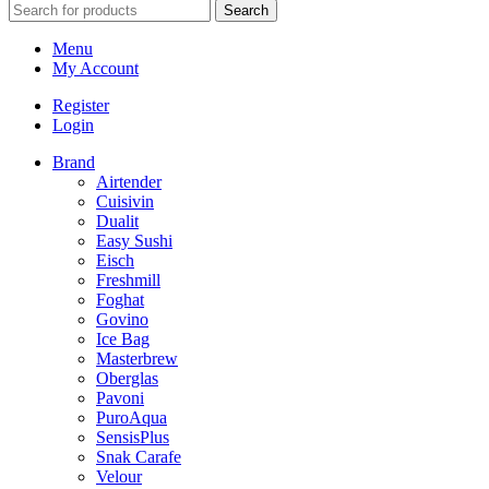
Search
Menu
My Account
Register
Login
Brand
Airtender
Cuisivin
Dualit
Easy Sushi
Eisch
Freshmill
Foghat
Govino
Ice Bag
Masterbrew
Oberglas
Pavoni
PuroAqua
SensisPlus
Snak Carafe
Velour