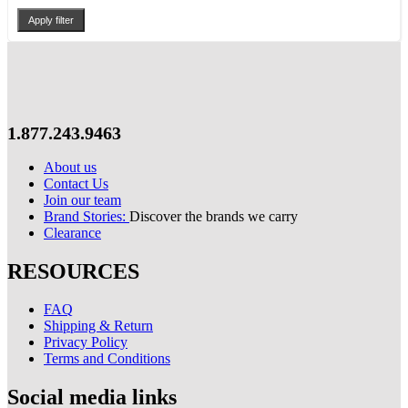
Apply filter
1.877.243.9463
About us
Contact Us
Join our team
Brand Stories:
Discover the brands we carry
Clearance
RESOURCES
FAQ
Shipping & Return
Privacy Policy
Terms and Conditions
Social media links