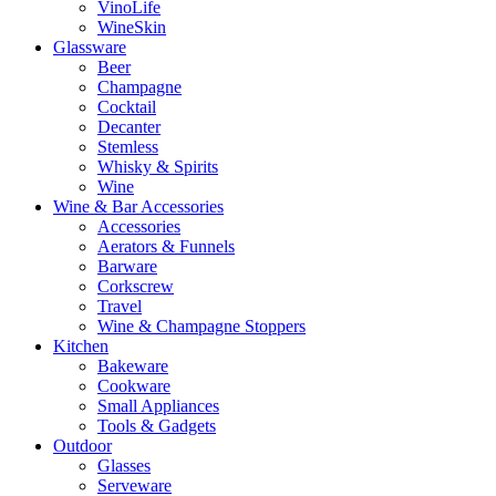
VinoLife
WineSkin
Glassware
Beer
Champagne
Cocktail
Decanter
Stemless
Whisky & Spirits
Wine
Wine & Bar Accessories
Accessories
Aerators & Funnels
Barware
Corkscrew
Travel
Wine & Champagne Stoppers
Kitchen
Bakeware
Cookware
Small Appliances
Tools & Gadgets
Outdoor
Glasses
Serveware