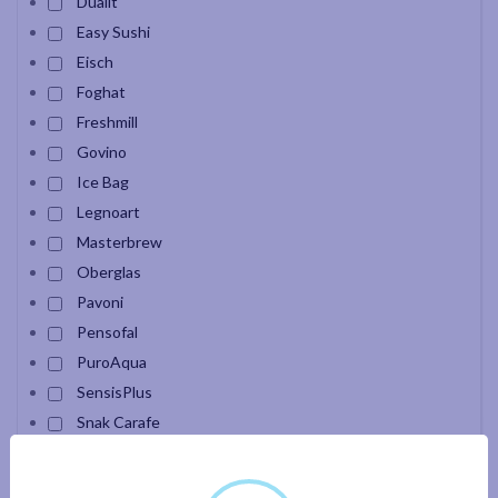
Dualit
Easy Sushi
Eisch
Foghat
Freshmill
Govino
Ice Bag
Legnoart
Masterbrew
Oberglas
Pavoni
Pensofal
PuroAqua
SensisPlus
Snak Carafe
Velour