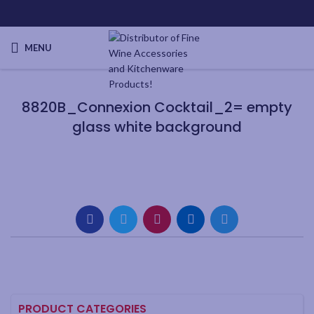
MENU
8820B_Connexion Cocktail_2= empty
glass white background
PRODUCT CATEGORIES