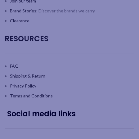
Join our team
Brand Stories:
Discover the brands we carry
Clearance
RESOURCES
FAQ
Shipping & Return
Privacy Policy
Terms and Conditions
Social media links