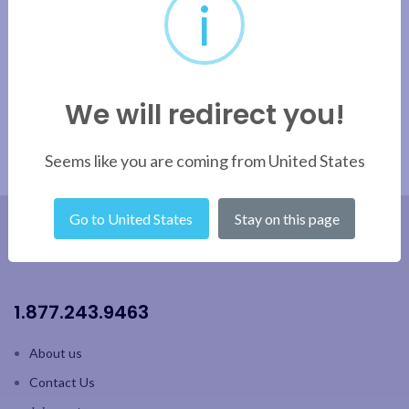
i
Apply filter
We will redirect you!
Seems like you are coming from United States
Go to United States
Stay on this page
1.877.243.9463
About us
Contact Us