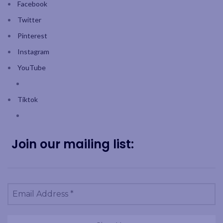
Facebook
Twitter
Pinterest
Instagram
YouTube
Tiktok
Join our mailing list: