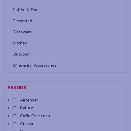
Coffee & Tea
Decorated
Glassware
Kitchen
Outdoor
Wine & Bar Accessories
BRANDS
Airtender
Bel-Air
Caffe Collection
Cuisivin