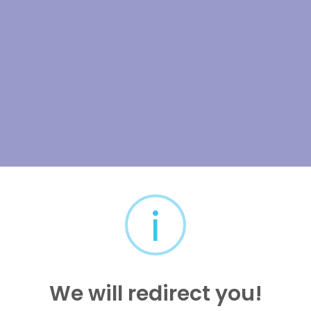
i
We will redirect you!