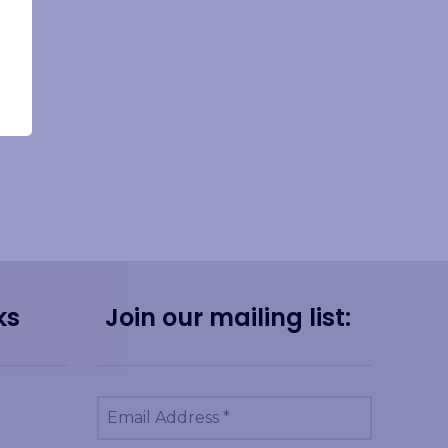
ks
Join our mailing list: