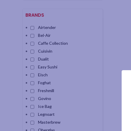
BRANDS
Airtender
Bel-Air
Caffe Collection
Cuisivin
Dualit
Easy Sushi
Eisch
Foghat
Freshmill
Govino
Ice Bag
Legnoart
Masterbrew
Oberglas