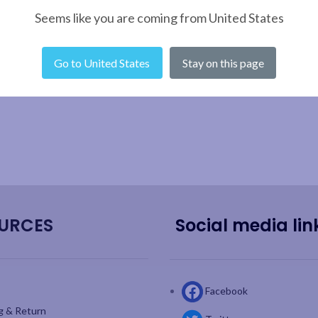
Seems like you are coming from United States
Go to United States
Stay on this page
URCES
Social media lin
Facebook
g & Return