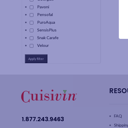
Pavoni
Pensofal
PuroAqua
SensisPlus
Snak Carafe
Velour
Apply filter
RESO
FAQ
1.877.243.9463
Shippin