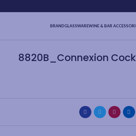
BRAND
GLASSWARE
WINE & BAR ACCESSORI
8820B_Connexion Cockta