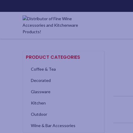
PRODUCT CATEGORIES
Coffee & Tea
Decorated
Glassware
Kitchen
Outdoor
Wine & Bar Accessories