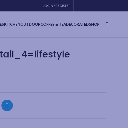
LOGIN / REGISTER
CONTACT
USA SITE
ES
KITCHEN
OUTDOOR
COFFEE & TEA
DECORATED
SHOP
il_4=lifestyle