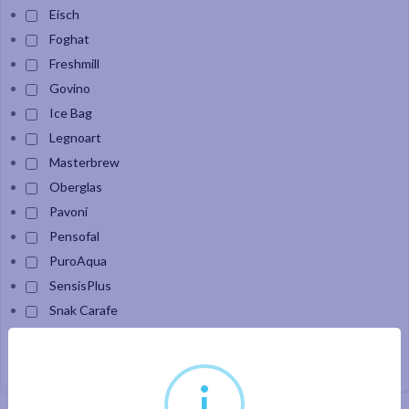
Eisch
Foghat
Freshmill
Govino
Ice Bag
Legnoart
Masterbrew
Oberglas
Pavoni
Pensofal
PuroAqua
SensisPlus
Snak Carafe
Velour
i
Apply filter