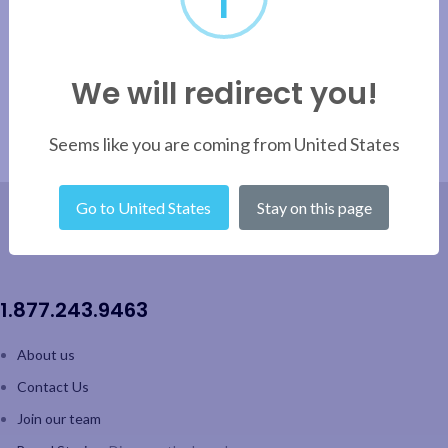
We will redirect you!
Seems like you are coming from United States
Go to United States
Stay on this page
1.877.243.9463
About us
Contact Us
Join our team