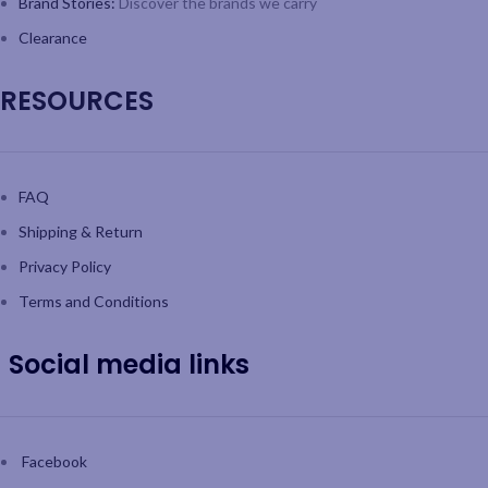
Brand Stories:
Discover the brands we carry
Clearance
RESOURCES
FAQ
Shipping & Return
Privacy Policy
Terms and Conditions
Social media links
Facebook