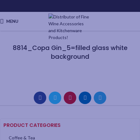
MENU
8814_Copa Gin_5=filled glass white
background
PRODUCT CATEGORIES
Coffee & Tea