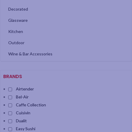
Decorated
Glassware
Kitchen
Outdoor
Wine & Bar Accessories
BRANDS
Airtender
Bel-Air
Caffe Collection
Cuisivin
Dualit
Easy Sushi