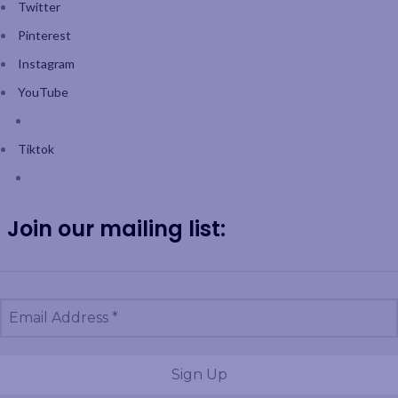
Twitter
Pinterest
Instagram
YouTube
Tiktok
Join our mailing list: