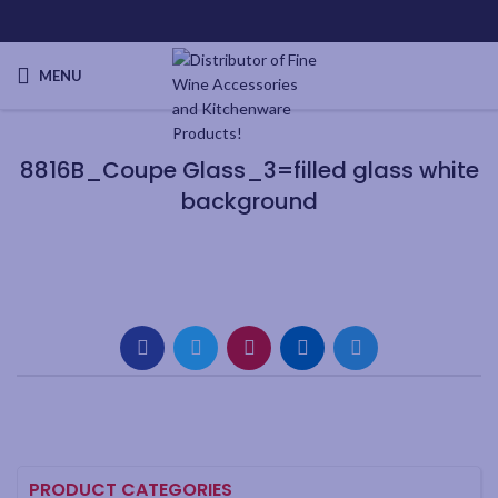
MENU
8816B_Coupe Glass_3=filled glass white
background
PRODUCT CATEGORIES