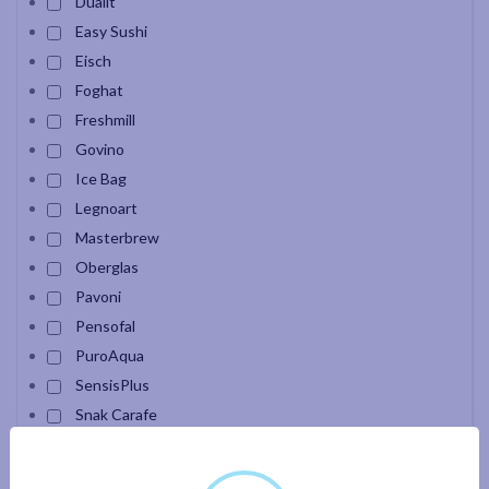
Dualit
Easy Sushi
Eisch
Foghat
Freshmill
Govino
Ice Bag
Legnoart
Masterbrew
Oberglas
Pavoni
Pensofal
PuroAqua
SensisPlus
Snak Carafe
Velour