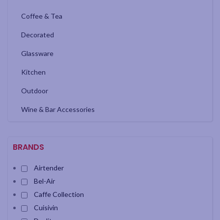
Coffee & Tea
Decorated
Glassware
Kitchen
Outdoor
Wine & Bar Accessories
BRANDS
Airtender
Bel-Air
Caffe Collection
Cuisivin