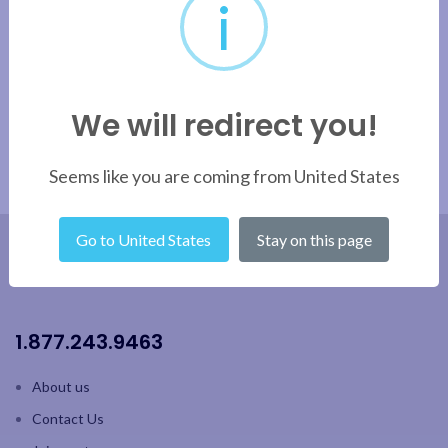
i
Apply filter
We will redirect you!
Seems like you are coming from United States
Go to United States
Stay on this page
1.877.243.9463
About us
Contact Us