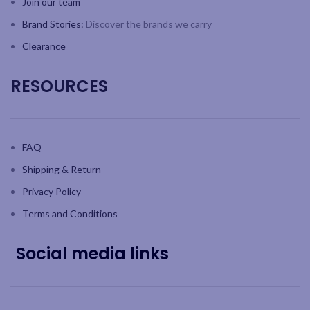
Join our team
Brand Stories:
Discover the brands we carry
Clearance
RESOURCES
FAQ
Shipping & Return
Privacy Policy
Terms and Conditions
Social media links