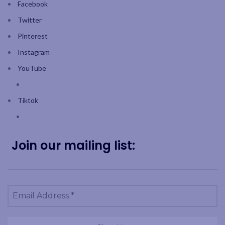
Facebook
Twitter
Pinterest
Instagram
YouTube
Tiktok
Join our mailing list: