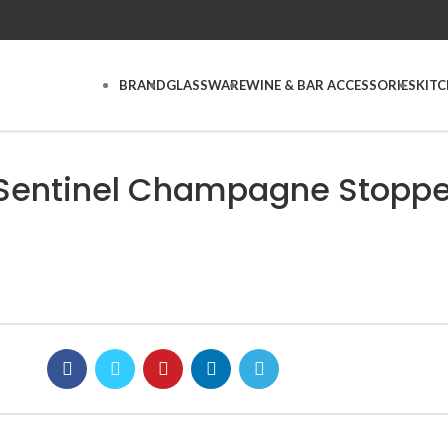
BRAND
GLASSWARE
WINE & BAR ACCESSORIES
KIT
 Sentinel Champagne Stoppe