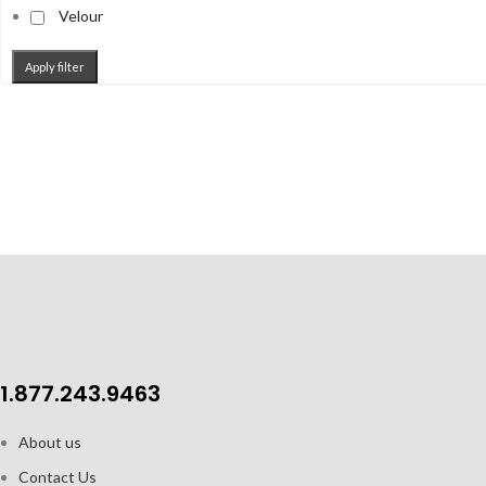
Velour
Apply filter
1.877.243.9463
About us
Contact Us