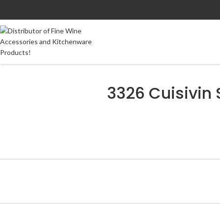
3326 Cuisivin