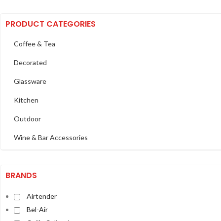
PRODUCT CATEGORIES
Coffee & Tea
Decorated
Glassware
Kitchen
Outdoor
Wine & Bar Accessories
BRANDS
Airtender
Bel-Air