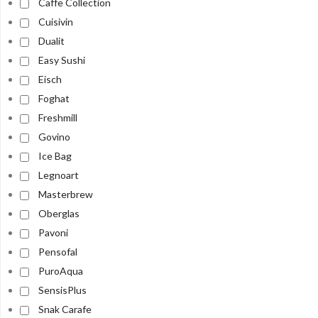
Caffe Collection
Cuisivin
Dualit
Easy Sushi
Eisch
Foghat
Freshmill
Govino
Ice Bag
Legnoart
Masterbrew
Oberglas
Pavoni
Pensofal
PuroAqua
SensisPlus
Snak Carafe