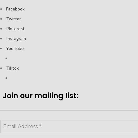
Facebook
Twitter
Pinterest
Instagram
YouTube
Tiktok
Join our mailing list: