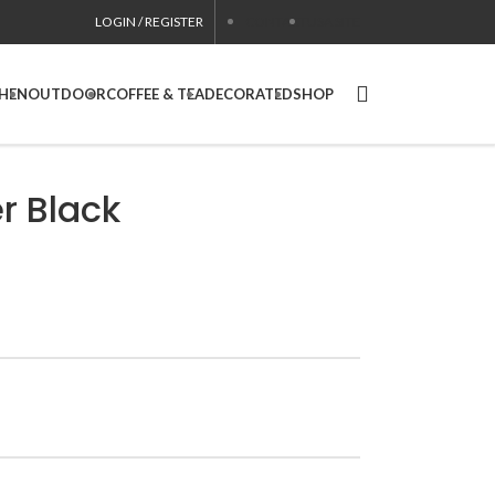
LOGIN / REGISTER
CONTACT
USA SITE
CHEN
OUTDOOR
COFFEE & TEA
DECORATED
SHOP
r Black