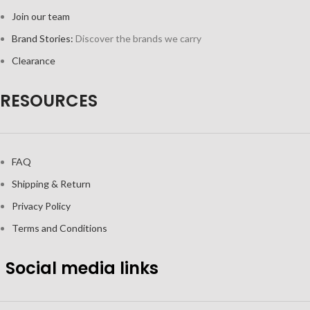
Join our team
Brand Stories:
Discover the brands we carry
Clearance
RESOURCES
FAQ
Shipping & Return
Privacy Policy
Terms and Conditions
Social media links