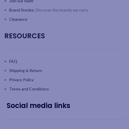
Join our team
Brand Stories:
Discover the brands we carry
Clearance
RESOURCES
FAQ
Shipping & Return
Privacy Policy
Terms and Conditions
Social media links