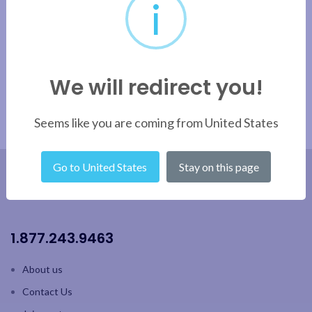
i
Apply filter
We will redirect you!
Seems like you are coming from United States
Go to United States
Stay on this page
1.877.243.9463
About us
Contact Us