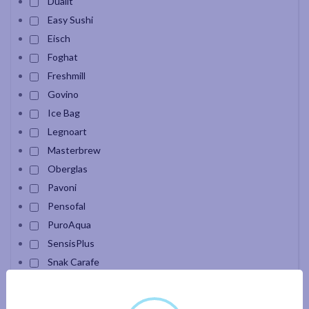
Dualit
Easy Sushi
Eisch
Foghat
Freshmill
Govino
Ice Bag
Legnoart
Masterbrew
Oberglas
Pavoni
Pensofal
PuroAqua
SensisPlus
Snak Carafe
Velour