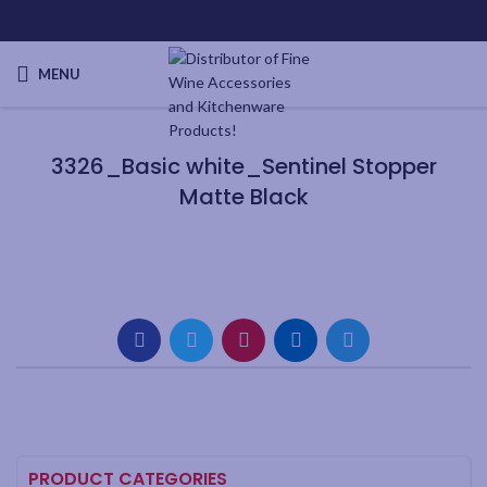
MENU
3326_Basic white_Sentinel Stopper
Matte Black
PRODUCT CATEGORIES