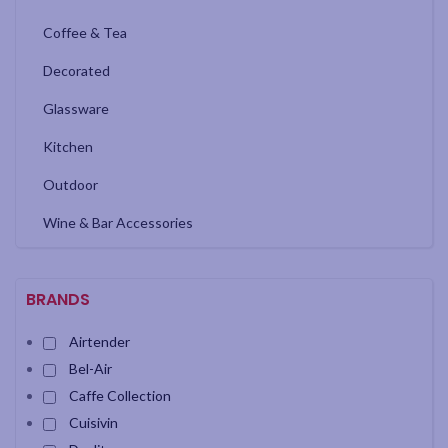
Coffee & Tea
Decorated
Glassware
Kitchen
Outdoor
Wine & Bar Accessories
BRANDS
Airtender
Bel-Air
Caffe Collection
Cuisivin