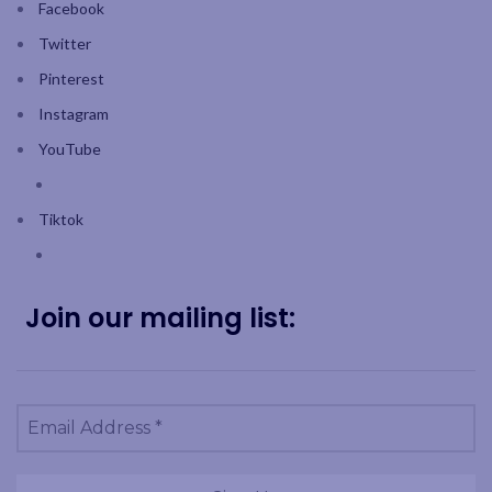
Facebook
Twitter
Pinterest
Instagram
YouTube
Tiktok
Join our mailing list: