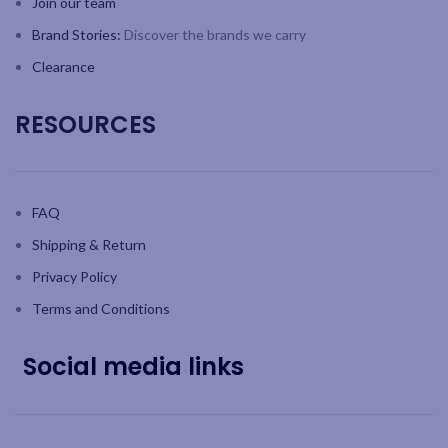
Join our team
Brand Stories:
Discover the brands we carry
Clearance
RESOURCES
FAQ
Shipping & Return
Privacy Policy
Terms and Conditions
Social media links