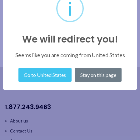
i
Apply filter
We will redirect you!
Seems like you are coming from United States
Go to United States
Stay on this page
1.877.243.9463
About us
Contact Us