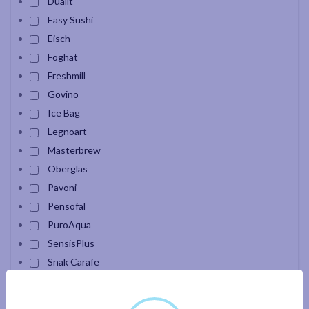
Dualit
Easy Sushi
Eisch
Foghat
Freshmill
Govino
Ice Bag
Legnoart
Masterbrew
Oberglas
Pavoni
Pensofal
PuroAqua
SensisPlus
Snak Carafe
Velour