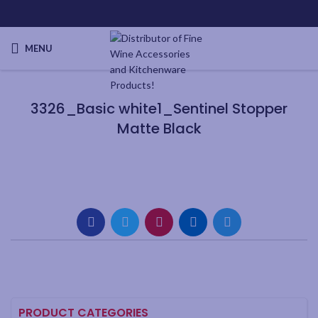
MENU
3326_Basic white1_Sentinel Stopper
Matte Black
PRODUCT CATEGORIES