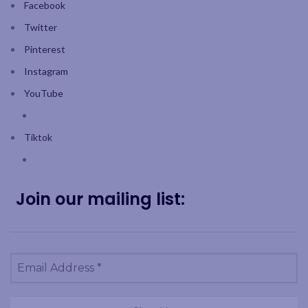
Facebook
Twitter
Pinterest
Instagram
YouTube
Tiktok
Join our mailing list: