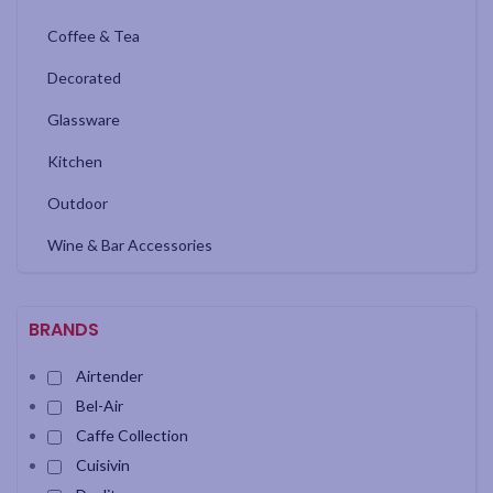
Coffee & Tea
Decorated
Glassware
Kitchen
Outdoor
Wine & Bar Accessories
BRANDS
Airtender
Bel-Air
Caffe Collection
Cuisivin