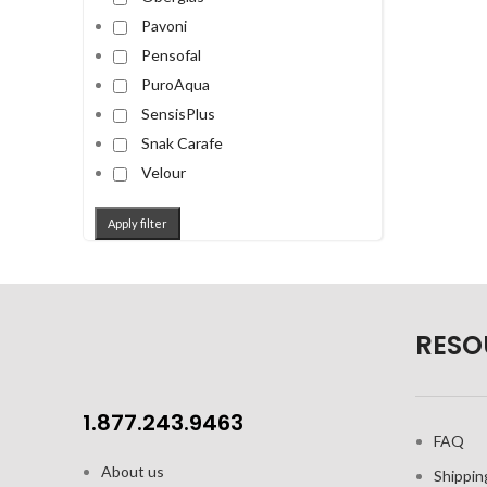
Pavoni
Pensofal
PuroAqua
SensisPlus
Snak Carafe
Velour
Apply filter
RESO
1.877.243.9463
FAQ
About us
Shippin