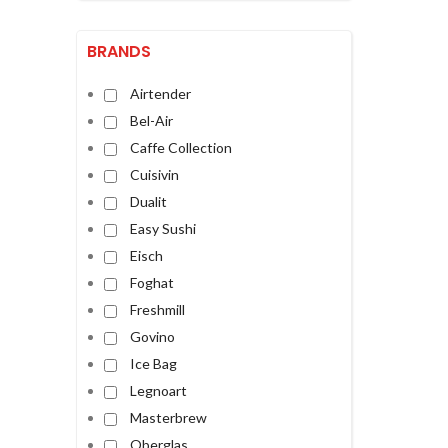
BRANDS
Airtender
Bel-Air
Caffe Collection
Cuisivin
Dualit
Easy Sushi
Eisch
Foghat
Freshmill
Govino
Ice Bag
Legnoart
Masterbrew
Oberglas