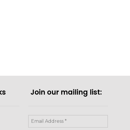
ks
Join our mailing list: