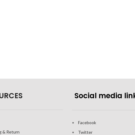
URCES
Social media lin
Facebook
g & Return
Twitter