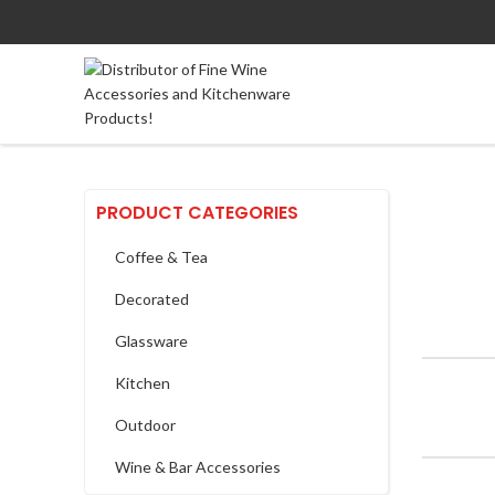
PRODUCT CATEGORIES
Coffee & Tea
Decorated
Glassware
Kitchen
Outdoor
Wine & Bar Accessories