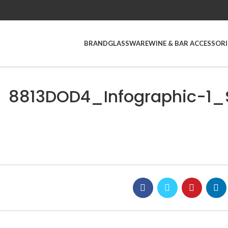
BRAND
GLASSWARE
WINE & BAR ACCESSORI
8813DOD4_Infographic-1_