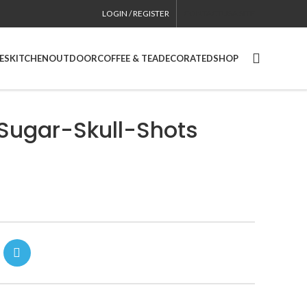
LOGIN / REGISTER
CONTACT
USA SITE
ES
KITCHEN
OUTDOOR
COFFEE & TEA
DECORATED
SHOP
Sugar-Skull-Shots