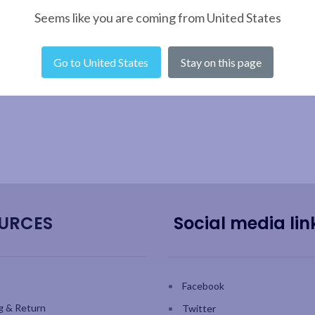
Seems like you are coming from United States
Go to United States
Stay on this page
URCES
Social media lin
Facebook
g & Return
Twitter