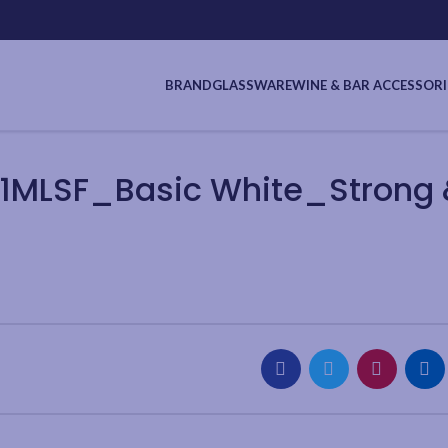
BRAND
GLASSWARE
WINE & BAR ACCESSORI
1MLSF_Basic White_Strong &