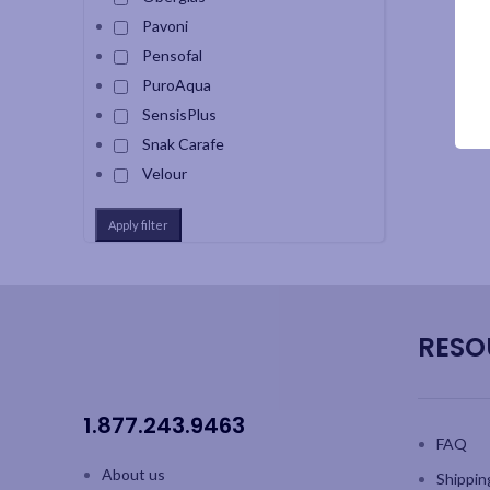
Pavoni
Pensofal
PuroAqua
SensisPlus
Snak Carafe
Velour
Apply filter
RESO
1.877.243.9463
FAQ
About us
Shippin