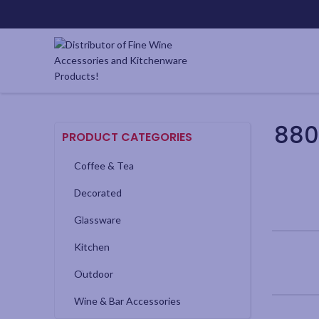
880
PRODUCT CATEGORIES
Coffee & Tea
Decorated
Glassware
Kitchen
Outdoor
Wine & Bar Accessories