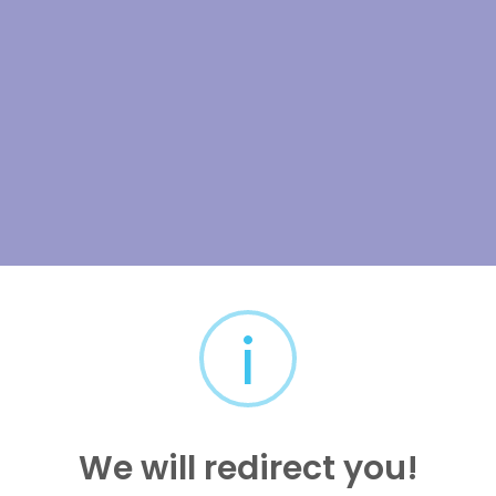
i
We will redirect you!