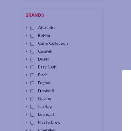
BRANDS
Airtender
Bel-Air
Caffe Collection
Cuisivin
Dualit
Easy Sushi
Eisch
Foghat
Freshmill
Govino
Ice Bag
Legnoart
Masterbrew
Oberglas