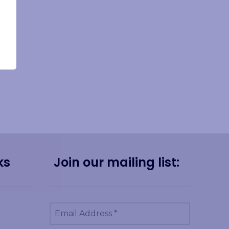
ks
Join our mailing list: