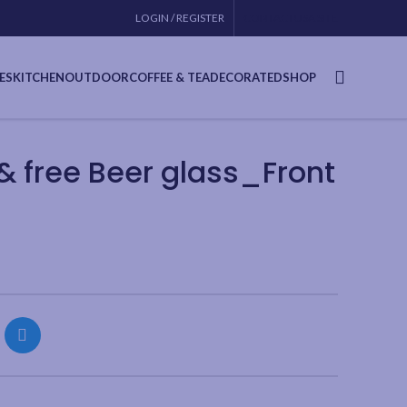
LOGIN / REGISTER
CONTACT
USA SITE
ES
KITCHEN
OUTDOOR
COFFEE & TEA
DECORATED
SHOP
 free Beer glass_Front