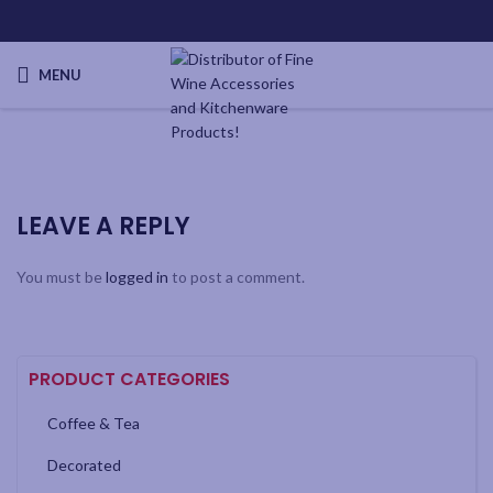
MENU
LEAVE A REPLY
You must be
logged in
to post a comment.
PRODUCT CATEGORIES
Coffee & Tea
Decorated