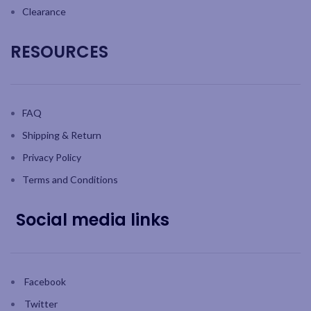
Clearance
RESOURCES
FAQ
Shipping & Return
Privacy Policy
Terms and Conditions
Social media links
Facebook
Twitter