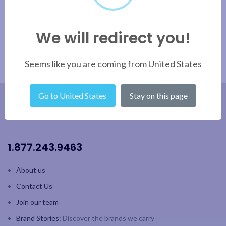
We will redirect you!
Seems like you are coming from United States
Go to United States
Stay on this page
1.877.243.9463
About us
Contact Us
Join our team
Brand Stories:
Discover the brands we carry