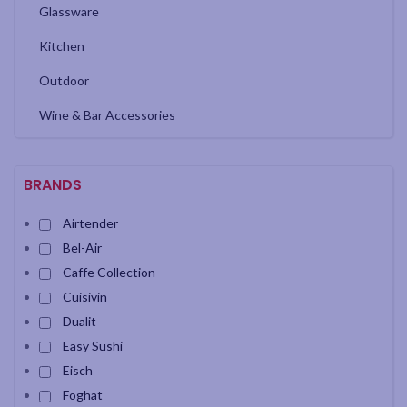
Glassware
Kitchen
Outdoor
Wine & Bar Accessories
BRANDS
Airtender
Bel-Air
Caffe Collection
Cuisivin
Dualit
Easy Sushi
Eisch
Foghat