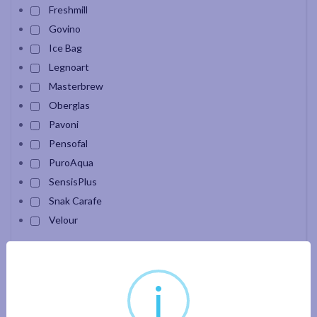
Freshmill
Govino
Ice Bag
Legnoart
Masterbrew
Oberglas
Pavoni
Pensofal
PuroAqua
SensisPlus
Snak Carafe
Velour
Apply filter
i