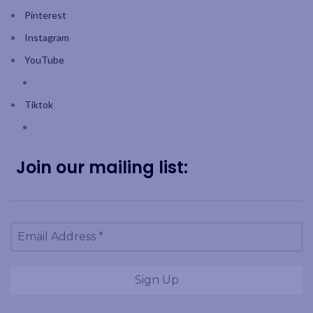
Pinterest
Instagram
YouTube
Tiktok
Join our mailing list: