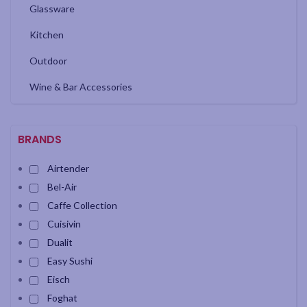
Glassware
Kitchen
Outdoor
Wine & Bar Accessories
BRANDS
Airtender
Bel-Air
Caffe Collection
Cuisivin
Dualit
Easy Sushi
Eisch
Foghat