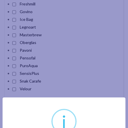
Freshmill
Govino
Ice Bag
Legnoart
Masterbrew
Oberglas
Pavoni
Pensofal
PuroAqua
SensisPlus
Snak Carafe
Velour
Apply filter
i