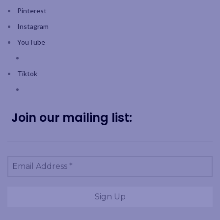
Pinterest
Instagram
YouTube
Tiktok
Join our mailing list: