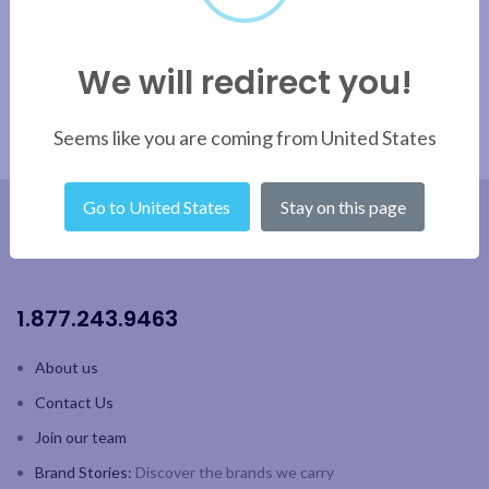
We will redirect you!
Seems like you are coming from United States
Go to United States
Stay on this page
1.877.243.9463
About us
Contact Us
Join our team
Brand Stories:
Discover the brands we carry