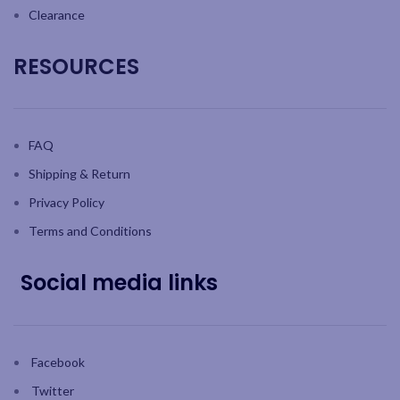
Clearance
RESOURCES
FAQ
Shipping & Return
Privacy Policy
Terms and Conditions
Social media links
Facebook
Twitter