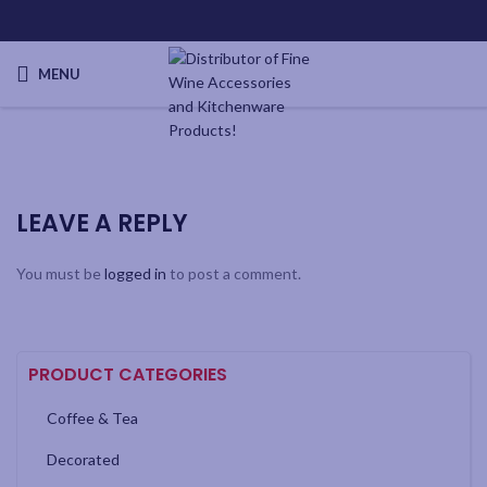
MENU
LEAVE A REPLY
You must be
logged in
to post a comment.
PRODUCT CATEGORIES
Coffee & Tea
Decorated