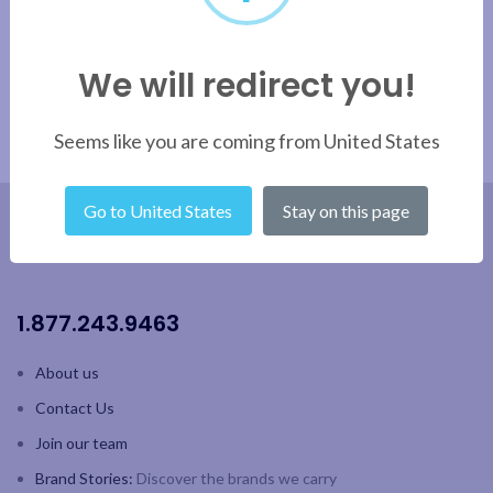
We will redirect you!
Seems like you are coming from United States
Go to United States
Stay on this page
1.877.243.9463
About us
Contact Us
Join our team
Brand Stories:
Discover the brands we carry