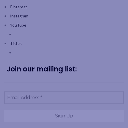
Pinterest
Instagram
YouTube
Tiktok
Join our mailing list: