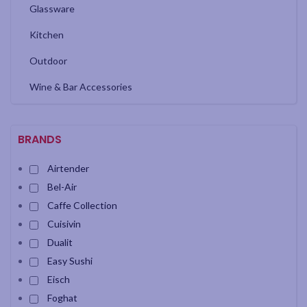
Glassware
Kitchen
Outdoor
Wine & Bar Accessories
BRANDS
Airtender
Bel-Air
Caffe Collection
Cuisivin
Dualit
Easy Sushi
Eisch
Foghat