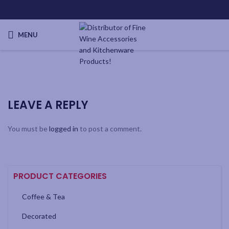
MENU
LEAVE A REPLY
You must be
logged in
to post a comment.
PRODUCT CATEGORIES
Coffee & Tea
Decorated