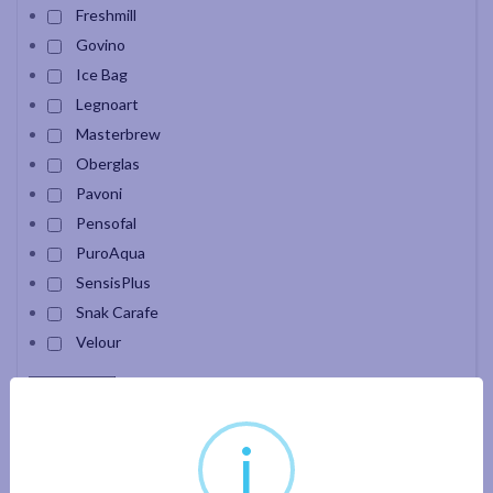
Freshmill
Govino
Ice Bag
Legnoart
Masterbrew
Oberglas
Pavoni
Pensofal
PuroAqua
SensisPlus
Snak Carafe
Velour
Apply filter
i