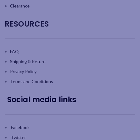
Clearance
RESOURCES
FAQ
Shipping & Return
Privacy Policy
Terms and Conditions
Social media links
Facebook
Twitter