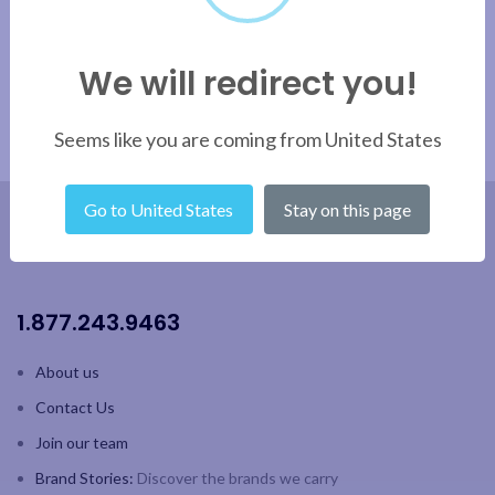
We will redirect you!
Seems like you are coming from United States
Go to United States
Stay on this page
1.877.243.9463
About us
Contact Us
Join our team
Brand Stories:
Discover the brands we carry