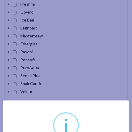
Freshmill
Govino
Ice Bag
Legnoart
Masterbrew
Oberglas
Pavoni
Pensofal
PuroAqua
SensisPlus
Snak Carafe
Velour
Apply filter
i