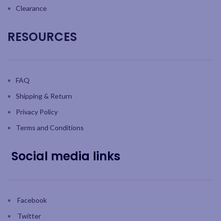
Clearance
RESOURCES
FAQ
Shipping & Return
Privacy Policy
Terms and Conditions
Social media links
Facebook
Twitter