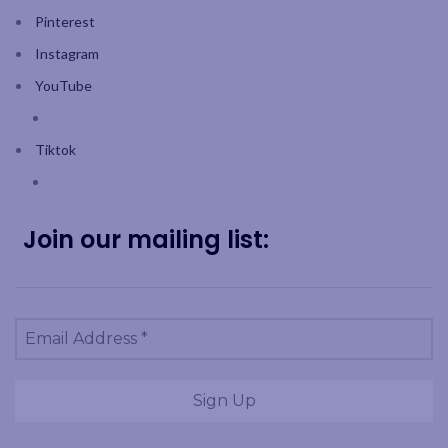
Pinterest
Instagram
YouTube
Tiktok
Join our mailing list: