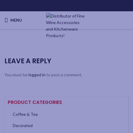
MENU
LEAVE A REPLY
You must be
logged in
to post a comment.
PRODUCT CATEGORIES
Coffee & Tea
Decorated