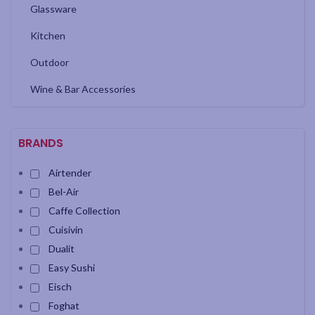
Glassware
Kitchen
Outdoor
Wine & Bar Accessories
BRANDS
Airtender
Bel-Air
Caffe Collection
Cuisivin
Dualit
Easy Sushi
Eisch
Foghat