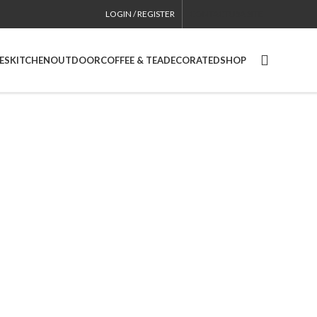
LOGIN / REGISTER
CONTACT
USA SITE
ES
KITCHEN
OUTDOOR
COFFEE & TEA
DECORATED
SHOP