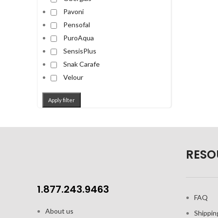
Pavoni
Pensofal
PuroAqua
SensisPlus
Snak Carafe
Velour
Apply filter
RESO
1.877.243.9463
FAQ
About us
Shippin