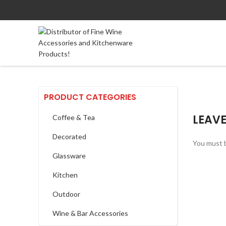
PRODUCT CATEGORIES
LEAVE
Coffee & Tea
Decorated
You must 
Glassware
Kitchen
Outdoor
Wine & Bar Accessories