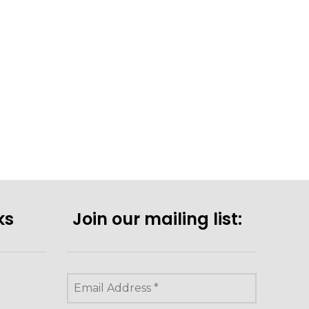
ks
Join our mailing list: