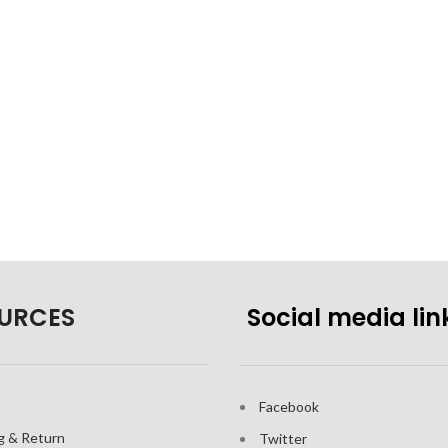
URCES
Social media lin
Facebook
g & Return
Twitter