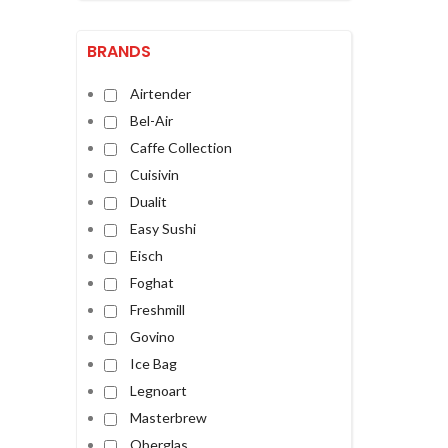
BRANDS
Airtender
Bel-Air
Caffe Collection
Cuisivin
Dualit
Easy Sushi
Eisch
Foghat
Freshmill
Govino
Ice Bag
Legnoart
Masterbrew
Oberglas