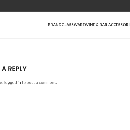
BRAND
GLASSWARE
WINE & BAR ACCESSORI
 A REPLY
be
logged in
to post a comment.