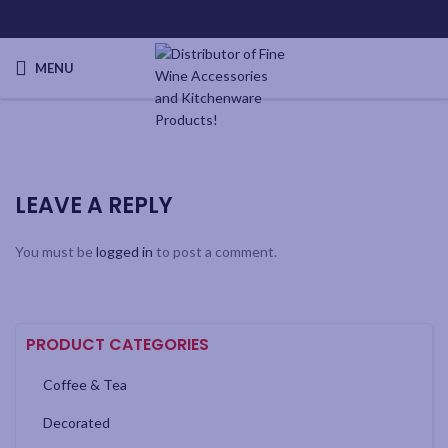
MENU
LEAVE A REPLY
You must be
logged in
to post a comment.
PRODUCT CATEGORIES
Coffee & Tea
Decorated