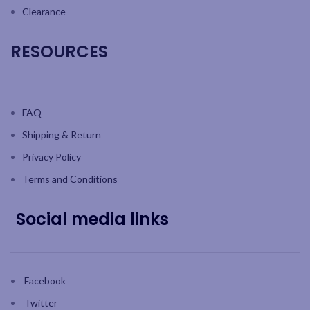
Clearance
RESOURCES
FAQ
Shipping & Return
Privacy Policy
Terms and Conditions
Social media links
Facebook
Twitter