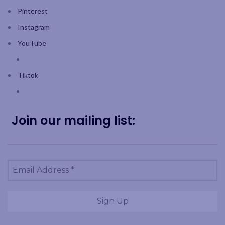
Pinterest
Instagram
YouTube
Tiktok
Join our mailing list: