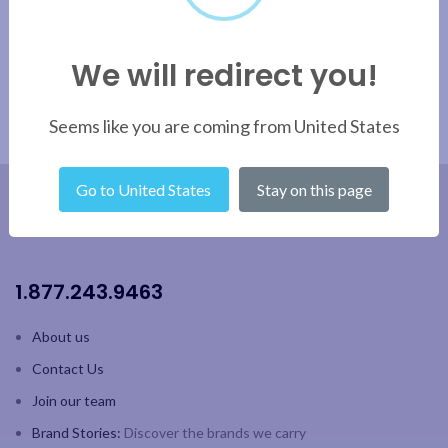
We will redirect you!
Seems like you are coming from United States
Go to United States
Stay on this page
1.877.243.9463
About us
Contact Us
Join our team
Brand Stories:
Discover the brands we carry