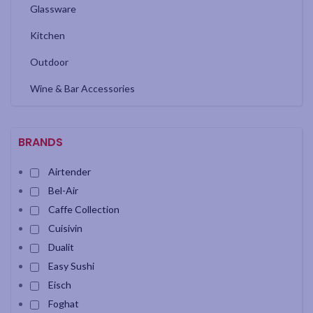
Glassware
Kitchen
Outdoor
Wine & Bar Accessories
BRANDS
Airtender
Bel-Air
Caffe Collection
Cuisivin
Dualit
Easy Sushi
Eisch
Foghat