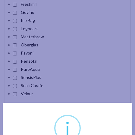
Freshmill
Govino
Ice Bag
Legnoart
Masterbrew
Oberglas
Pavoni
Pensofal
PuroAqua
SensisPlus
Snak Carafe
Velour
Apply filter
i