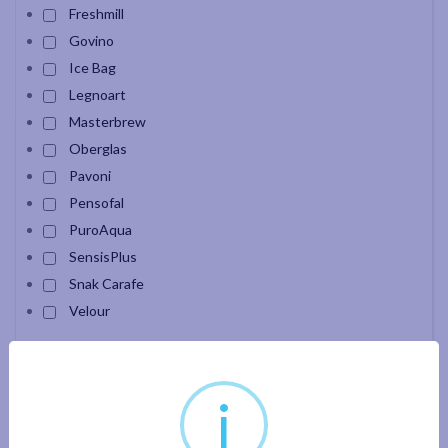
Freshmill
Govino
Ice Bag
Legnoart
Masterbrew
Oberglas
Pavoni
Pensofal
PuroAqua
SensisPlus
Snak Carafe
Velour
Apply filter
i