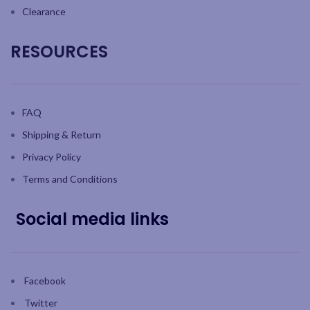
Clearance
RESOURCES
FAQ
Shipping & Return
Privacy Policy
Terms and Conditions
Social media links
Facebook
Twitter