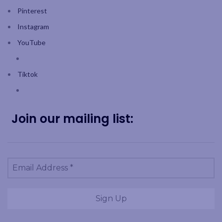
Pinterest
Instagram
YouTube
Tiktok
Join our mailing list: