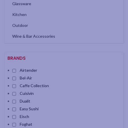
Glassware
Kitchen
Outdoor
Wine & Bar Accessories
BRANDS
Airtender
Bel-Air
Caffe Collection
Cuisivin
Dualit
Easy Sushi
Eisch
Foghat