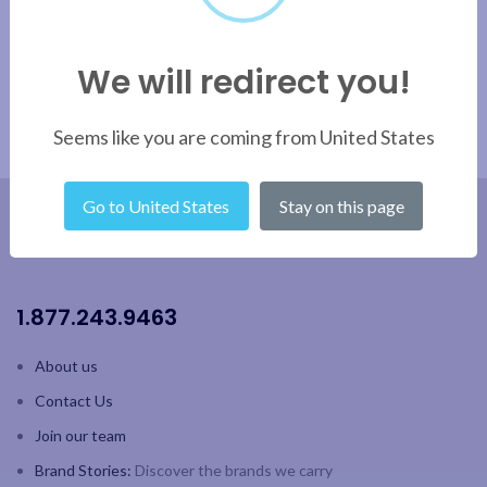
We will redirect you!
Seems like you are coming from United States
Go to United States
Stay on this page
1.877.243.9463
About us
Contact Us
Join our team
Brand Stories:
Discover the brands we carry