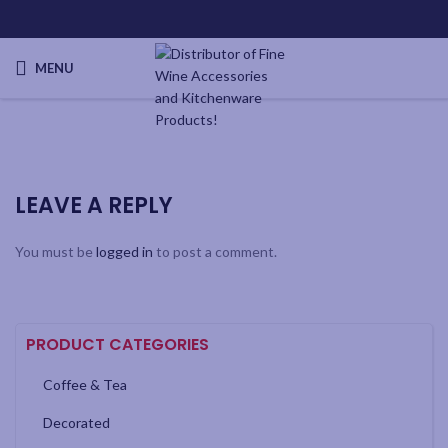
MENU
LEAVE A REPLY
You must be
logged in
to post a comment.
PRODUCT CATEGORIES
Coffee & Tea
Decorated