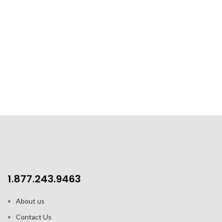
1.877.243.9463
About us
Contact Us