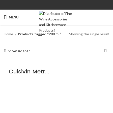
MENU
Home
Products tagged “200 ml”
Showing the single result
Show sidebar
Cuisivin Metropolitan Beer Sampler – 6 Pack