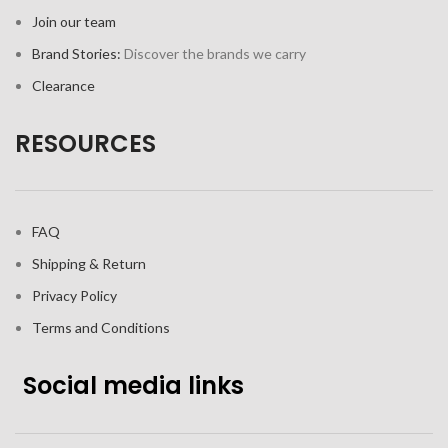
Join our team
Brand Stories:
Discover the brands we carry
Clearance
RESOURCES
FAQ
Shipping & Return
Privacy Policy
Terms and Conditions
Social media links