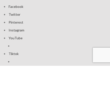
Facebook
Twitter
Pinterest
Instagram
YouTube
Tiktok
Join our mailing list: