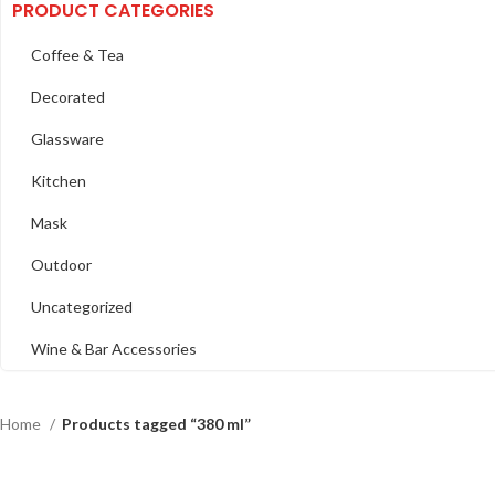
PRODUCT CATEGORIES
Coffee & Tea
Decorated
Glassware
Kitchen
Mask
Outdoor
Uncategorized
Wine & Bar Accessories
Home
Products tagged “380 ml”