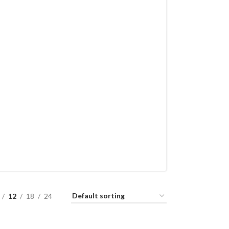
12
18
24