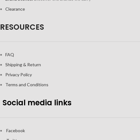
Clearance
RESOURCES
FAQ
Shipping & Return
Privacy Policy
Terms and Conditions
Social media links
Facebook