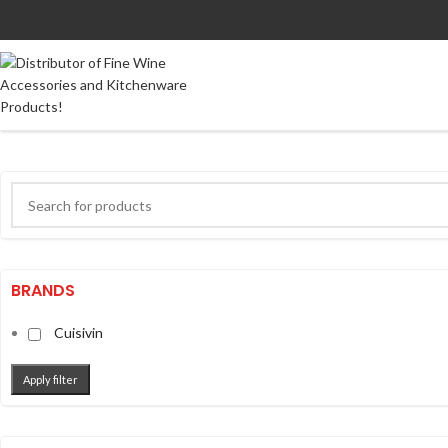
BRANDS
Cuisivin
Apply filter