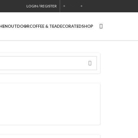
LOGIN / REGISTER
CONTACT
USA SITE
CHEN
OUTDOOR
COFFEE & TEA
DECORATED
SHOP