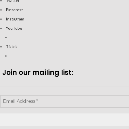
Twitter
Pinterest
Instagram
YouTube
Tiktok
Join our mailing list: