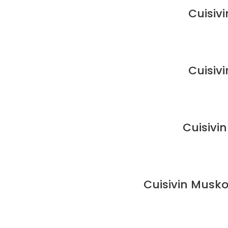
Cuisiv
Cuisiv
Cuisivi
Cuisivin Musko