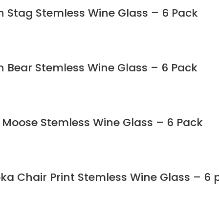
in Stag Stemless Wine Glass – 6 Pack
in Bear Stemless Wine Glass – 6 Pack
n Moose Stemless Wine Glass – 6 Pack
ka Chair Print Stemless Wine Glass – 6 