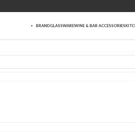
BRAND
GLASSWARE
WINE & BAR ACCESSORIES
KIT