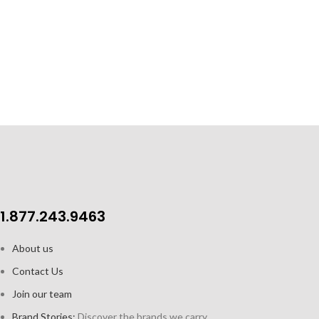
1.877.243.9463
About us
Contact Us
Join our team
Brand Stories:
Discover the brands we carry