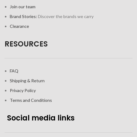
Join our team
Brand Stories:
Discover the brands we carry
Clearance
RESOURCES
FAQ
Shipping & Return
Privacy Policy
Terms and Conditions
Social media links