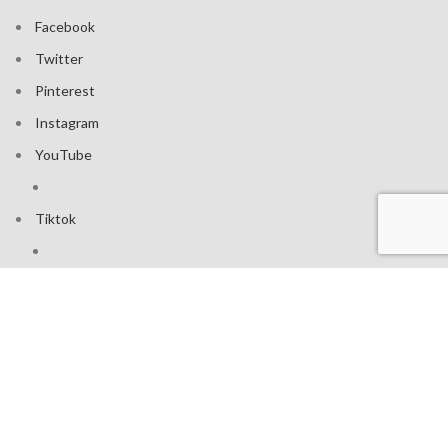
Facebook
Twitter
Pinterest
Instagram
YouTube
Tiktok
Join our mailing list: