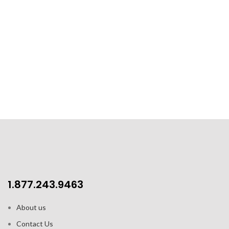
1.877.243.9463
About us
Contact Us