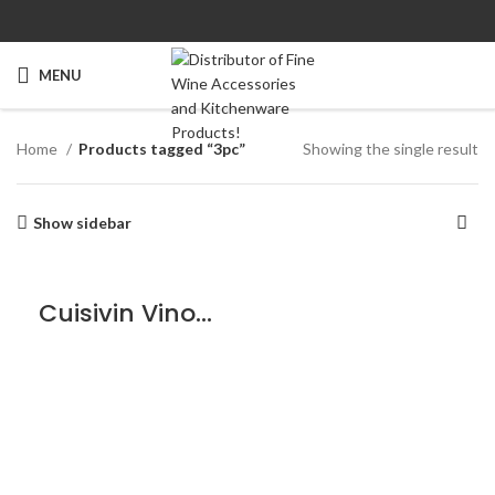
MENU
Home
Products tagged “3pc”
Showing the single result
Show sidebar
Cuisivin VinoLife Wine Preserver Set – 3piece