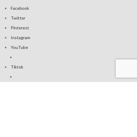
Facebook
Twitter
Pinterest
Instagram
YouTube
Tiktok
Join our mailing list: