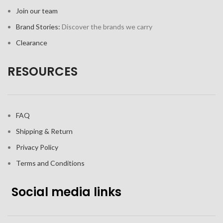
Join our team
Brand Stories:
Discover the brands we carry
Clearance
RESOURCES
FAQ
Shipping & Return
Privacy Policy
Terms and Conditions
Social media links