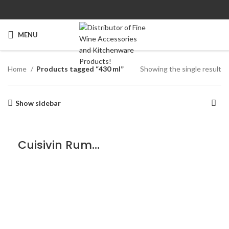
MENU
Home
Products tagged “430 ml”
Showing the single result
Show sidebar
Cuisivin Rumba Glass – 6 Pack