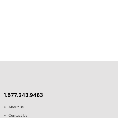
1.877.243.9463
About us
Contact Us