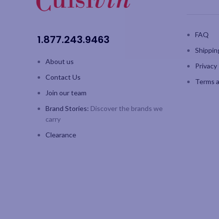
FAQ
1.877.243.9463
Shippin
About us
Privacy 
Contact Us
Terms a
Join our team
Brand Stories:
Discover the brands we
carry
Clearance