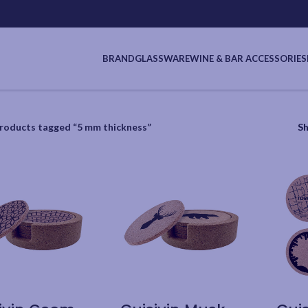
BRAND
GLASSWARE
WINE & BAR ACCESSORIES
roducts tagged “5 mm thickness”
S