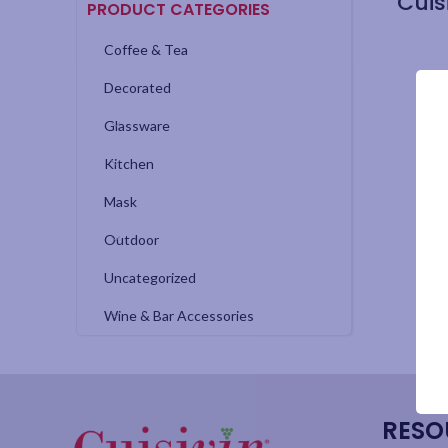
PRODUCT CATEGORIES
Coffee & Tea
Decorated
Glassware
Kitchen
Mask
Outdoor
Uncategorized
Wine & Bar Accessories
RESO