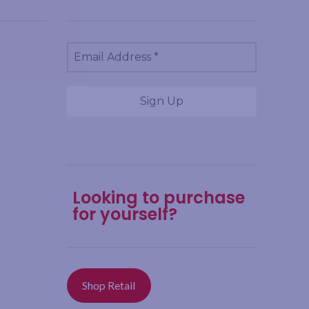
Looking to purchase
for yourself?
Shop Retail