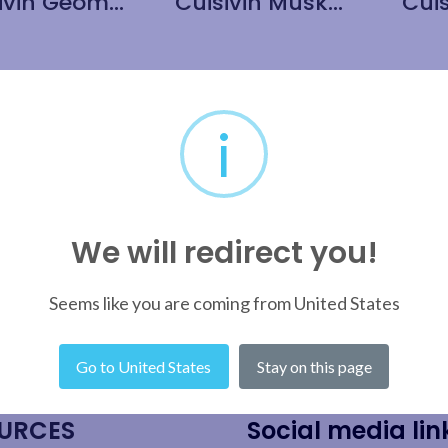
Cuisivin Geometric Cork Round Coaster with Holder 5 Piece Set
Cuisivin Muskoka Cork Round Coaster with Holder 5 Piece Set
i
We will redirect you!
Seems like you are coming from United States
Go to United States
Stay on this page
URCES
Social media lin