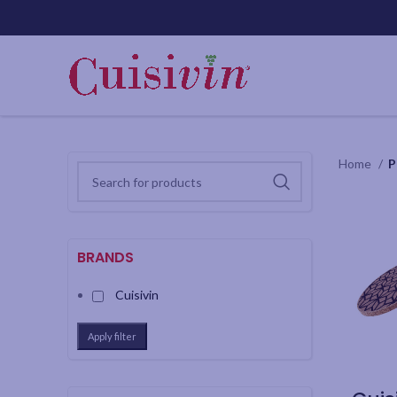
Home
P
BRANDS
Cuisivin
Apply filter