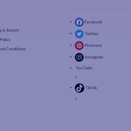
Facebook
g & Return
Twitter
Policy
Pinterest
nd Conditions
Instagram
YouTube
Tiktok