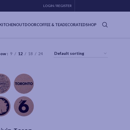
LOGIN / REGISTER
CONTACT
USA SITE
KITCHEN
OUTDOOR
COFFEE & TEA
DECORATED
SHOP
how
9
12
18
24