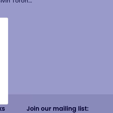
Cuisivin Toronto Cork Round Coaster with Holder 5 Piece Set
ks
Join our mailing list: