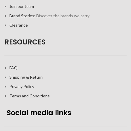
Join our team
Brand Stories:
Discover the brands we carry
Clearance
RESOURCES
FAQ
Shipping & Return
Privacy Policy
Terms and Conditions
Social media links