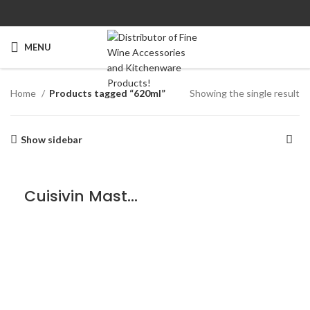
MENU
Home
Products tagged “620ml”
Showing the single result
Show sidebar
Cuisivin Masterbrew Craft Beer/Cider – 6 Pack