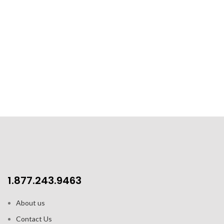
1.877.243.9463
About us
Contact Us