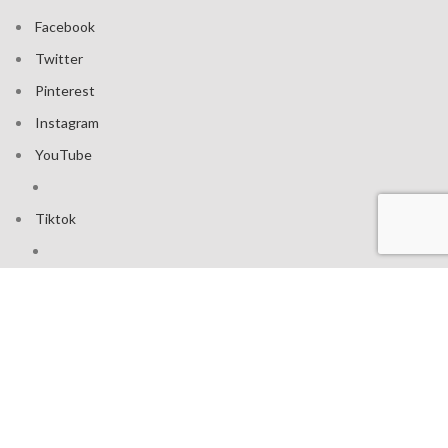
Facebook
Twitter
Pinterest
Instagram
YouTube
Tiktok
Join our mailing list: