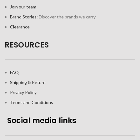
Join our team
Brand Stories:
Discover the brands we carry
Clearance
RESOURCES
FAQ
Shipping & Return
Privacy Policy
Terms and Conditions
Social media links