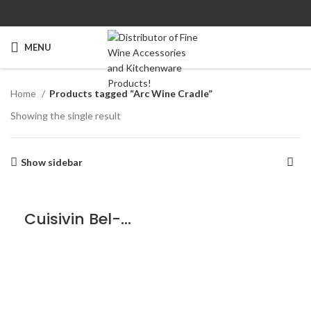
MENU
Home
Products tagged “Arc Wine Cradle”
Showing the single result
Show sidebar
Cuisivin Bel-Air Arc Wine Cradle