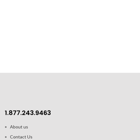
1.877.243.9463
About us
Contact Us