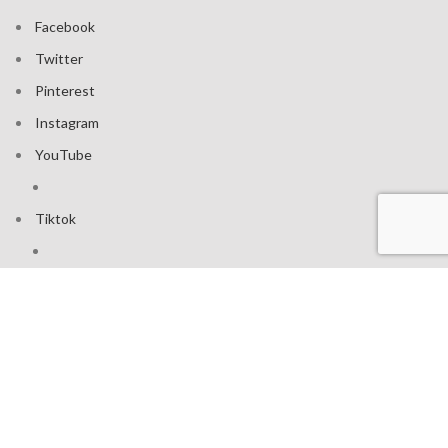
Facebook
Twitter
Pinterest
Instagram
YouTube
Tiktok
Join our mailing list: