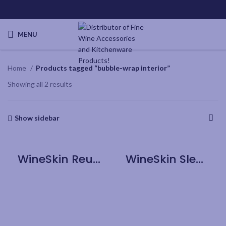
MENU
Home
Products tagged “bubble-wrap interior”
Showing all 2 results
Show sidebar
WineSkin Reusable Sleeve – 3pk
WineSkin Sleeve