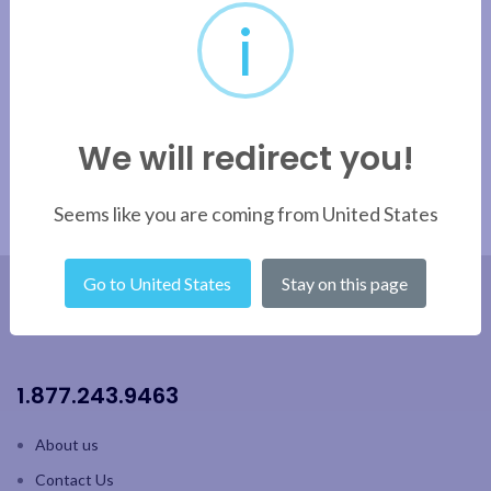
i
We will redirect you!
Seems like you are coming from United States
Go to United States
Stay on this page
1.877.243.9463
About us
Contact Us