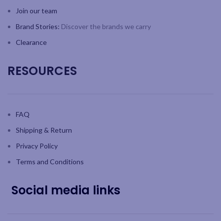
Join our team
Brand Stories:
Discover the brands we carry
Clearance
RESOURCES
FAQ
Shipping & Return
Privacy Policy
Terms and Conditions
Social media links