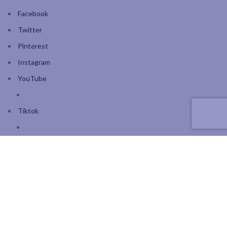
Facebook
Twitter
Pinterest
Instagram
YouTube
Tiktok
Join our mailing list: