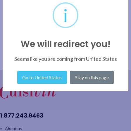
i
We will redirect you!
Seems like you are coming from United States
Go to United States
Stay on this page
1.877.243.9463
About us