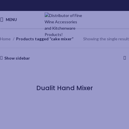
MENU
Home
Products tagged “cake mixer”
Showing the single result
Show sidebar
QUICKVIEW
Dualit Hand Mixer