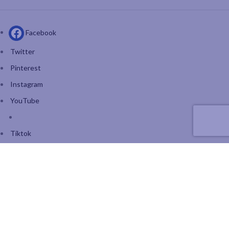
Facebook
Twitter
Pinterest
Instagram
YouTube
Tiktok
Join our mailing list: