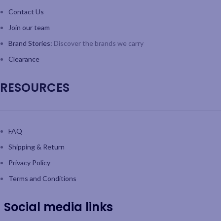
Contact Us
Join our team
Brand Stories:
Discover the brands we carry
Clearance
RESOURCES
FAQ
Shipping & Return
Privacy Policy
Terms and Conditions
Social media links