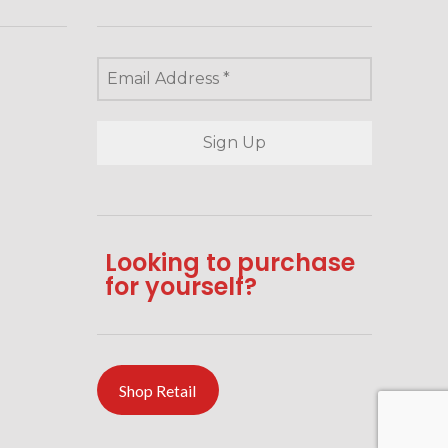
Looking to purchase
for yourself?
Shop Retail