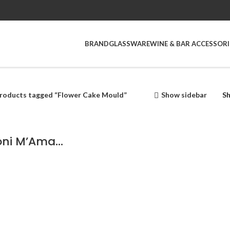
BRAND
GLASSWARE
WINE & BAR ACCESSORI
roducts tagged “Flower Cake Mould”
Show sidebar
S
Pavoni M’Ama Non M’ama Mould