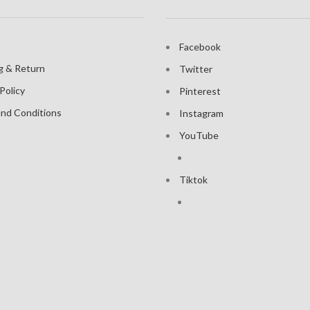
Facebook
g & Return
Twitter
Policy
Pinterest
nd Conditions
Instagram
YouTube
Tiktok