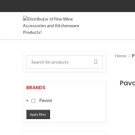
Home
P
BRANDS
Pavoni
Apply filter