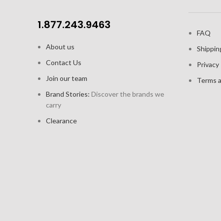
1.877.243.9463
FAQ
About us
Shippin
Contact Us
Privacy 
Join our team
Terms a
Brand Stories:
Discover the brands we
carry
Clearance