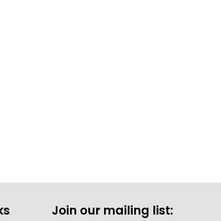
ks
Join our mailing list: