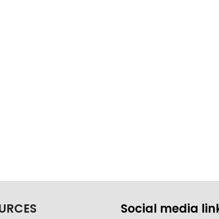
URCES
Social media lin