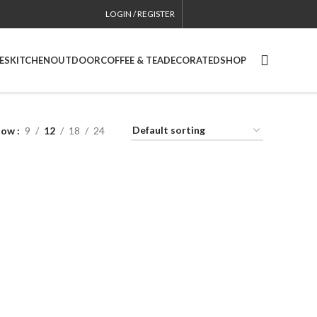
LOGIN / REGISTER
CONTACT
USA SITE
ES
KITCHEN
OUTDOOR
COFFEE & TEA
DECORATED
SHOP
how
9
12
18
24