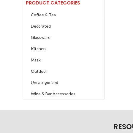
PRODUCT CATEGORIES
Coffee & Tea
Decorated
Glassware
Kitchen
Mask
Outdoor
Uncategorized
Wine & Bar Accessories
RESO