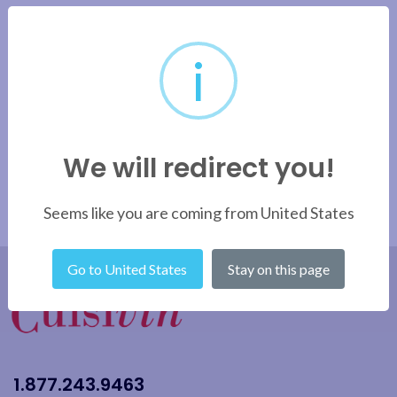
i
We will redirect you!
Seems like you are coming from United States
Go to United States
Stay on this page
1.877.243.9463