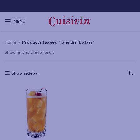
MENU
Home
Products tagged “long drink glass”
Showing the single result
Show sidebar