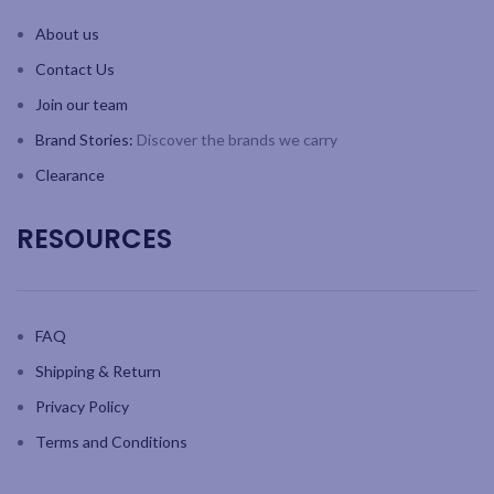
About us
Contact Us
Join our team
Brand Stories:
Discover the brands we carry
Clearance
RESOURCES
FAQ
Shipping & Return
Privacy Policy
Terms and Conditions