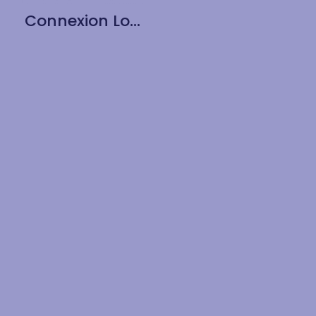
Connexion Long Drink 15oz / 430ml – 6pk