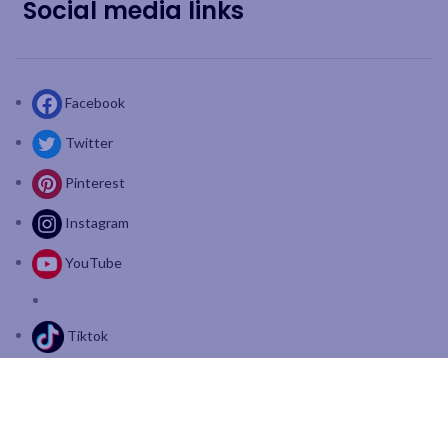
Social media links
Facebook
Twitter
Pinterest
Instagram
YouTube
Tiktok
Join our mailing list: