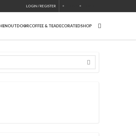
LOGIN / REGISTER
CONTACT
USA SITE
CHEN
OUTDOOR
COFFEE & TEA
DECORATED
SHOP