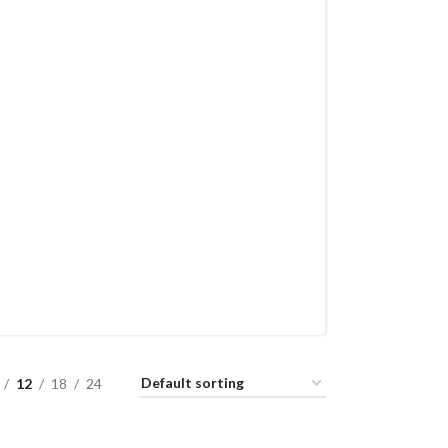
12
18
24