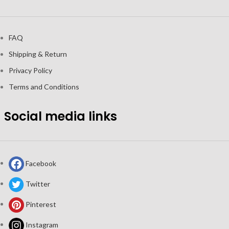
FAQ
Shipping & Return
Privacy Policy
Terms and Conditions
Social media links
Facebook
Twitter
Pinterest
Instagram