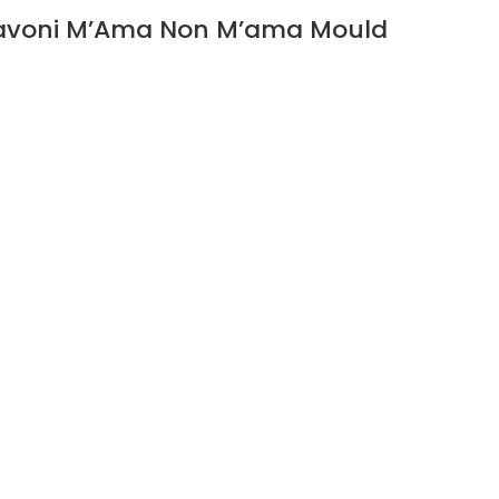
avoni M’Ama Non M’ama Mould