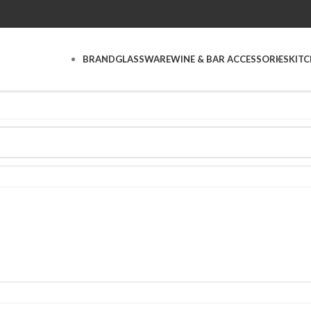
BRAND
GLASSWARE
WINE & BAR ACCESSORIES
KIT