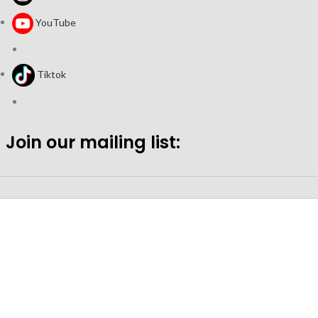
YouTube
Tiktok
Join our mailing list: