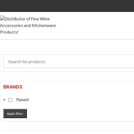
BRANDS
Pavoni
Apply filter