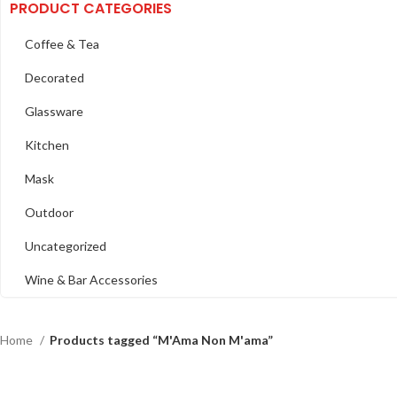
PRODUCT CATEGORIES
Coffee & Tea
Decorated
Glassware
Kitchen
Mask
Outdoor
Uncategorized
Wine & Bar Accessories
Home
Products tagged “M'Ama Non M'ama”