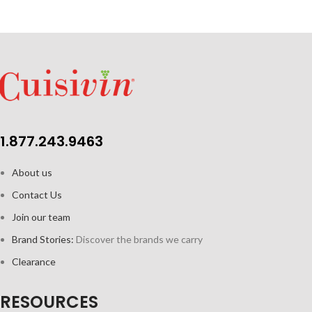
1.877.243.9463
About us
Contact Us
Join our team
Brand Stories:
Discover the brands we carry
Clearance
RESOURCES