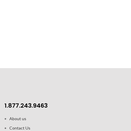
1.877.243.9463
About us
Contact Us