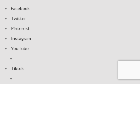
Facebook
Twitter
Pinterest
Instagram
YouTube
Tiktok
Join our mailing list: