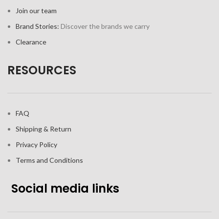
Join our team
Brand Stories:
Discover the brands we carry
Clearance
RESOURCES
FAQ
Shipping & Return
Privacy Policy
Terms and Conditions
Social media links