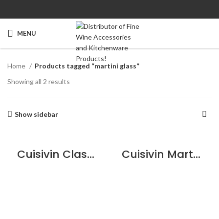
MENU
Home
Products tagged “martini glass”
Showing all 2 results
Show sidebar
Cuisivin Classic Cocktail Sampler – 6 Pack
Cuisivin Martini Glass – 6 Pack