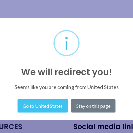
i
We will redirect you!
Seems like you are coming from United States
Go to United States
Stay on this page
URCES
Social media lin