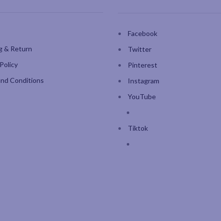
Facebook
g & Return
Twitter
Policy
Pinterest
nd Conditions
Instagram
YouTube
Tiktok