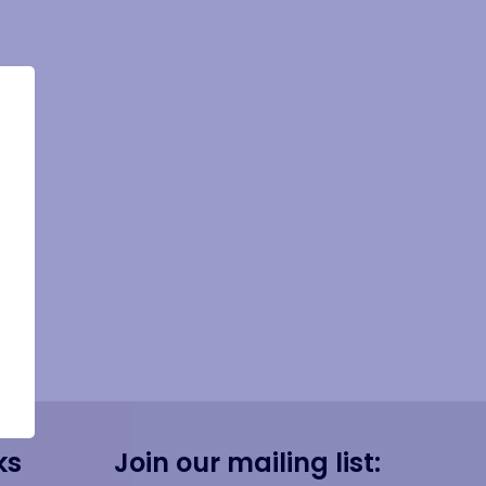
ks
Join our mailing list: