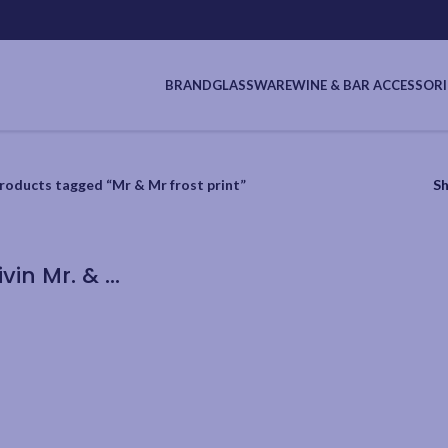
BRAND
GLASSWARE
WINE & BAR ACCESSORI
roducts tagged “Mr & Mr frost print”
S
Cuisivin Mr. & Mr. Flute 220ml/7.5oz – 2pk