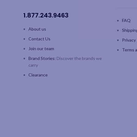
1.877.243.9463
FAQ
About us
Shippin
Contact Us
Privacy 
Join our team
Terms a
Brand Stories:
Discover the brands we
carry
Clearance