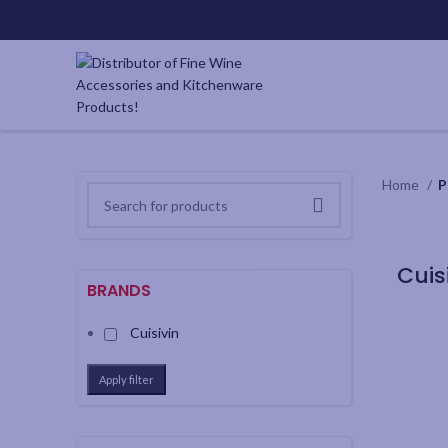
Home
P
BRANDS
Cuisivin
Apply filter