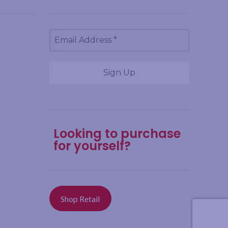
Looking to purchase
for yourself?
Shop Retail