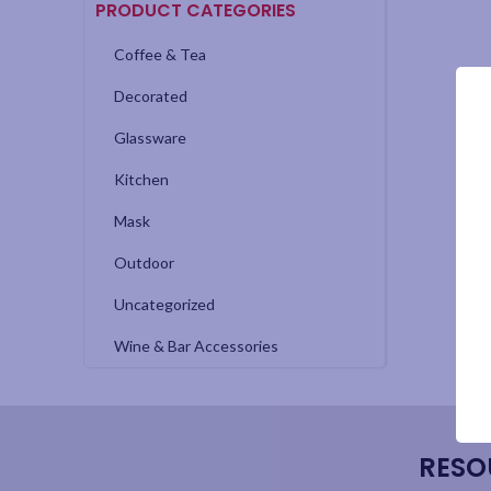
PRODUCT CATEGORIES
Coffee & Tea
Decorated
Glassware
Kitchen
Mask
Outdoor
Uncategorized
Wine & Bar Accessories
RESO