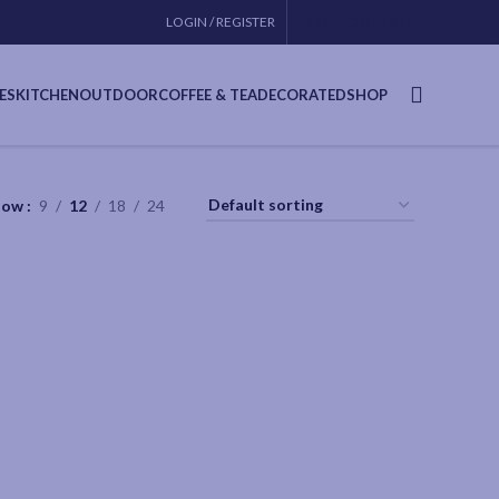
LOGIN / REGISTER
CONTACT
USA SITE
ES
KITCHEN
OUTDOOR
COFFEE & TEA
DECORATED
SHOP
how
9
12
18
24