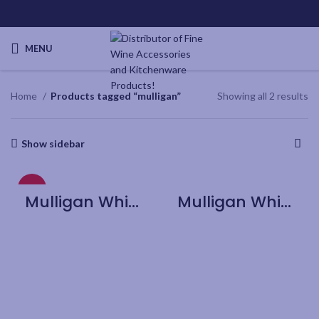
MENU
Home
Products tagged “mulligan”
Showing all 2 results
Show sidebar
HOT
Mulligan Whiskey Decanter with 2 Rock Glasses Set
Mulligan Whiskey Glass – 4pk Gift box