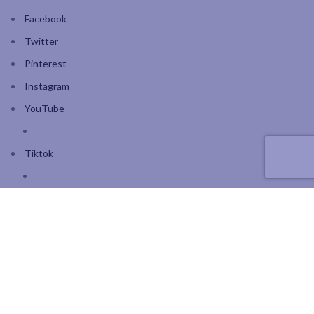
Facebook
Twitter
Pinterest
Instagram
YouTube
Tiktok
Join our mailing list: