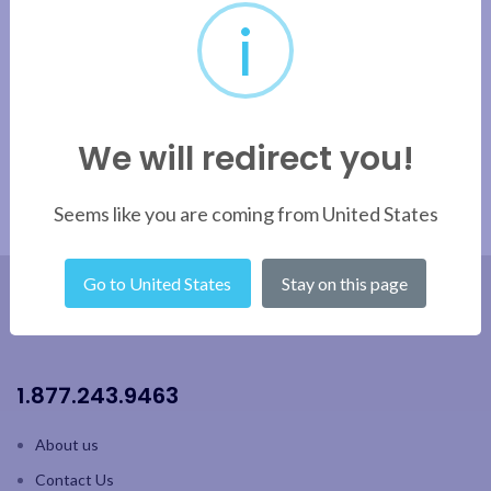
i
We will redirect you!
Seems like you are coming from United States
Go to United States
Stay on this page
1.877.243.9463
About us
Contact Us