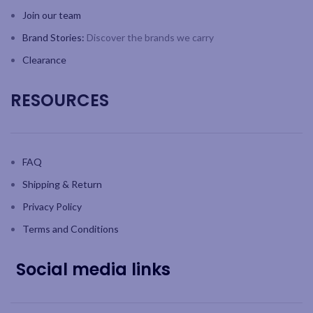
Join our team
Brand Stories:
Discover the brands we carry
Clearance
RESOURCES
FAQ
Shipping & Return
Privacy Policy
Terms and Conditions
Social media links