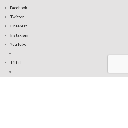
Facebook
Twitter
Pinterest
Instagram
YouTube
Tiktok
Join our mailing list: