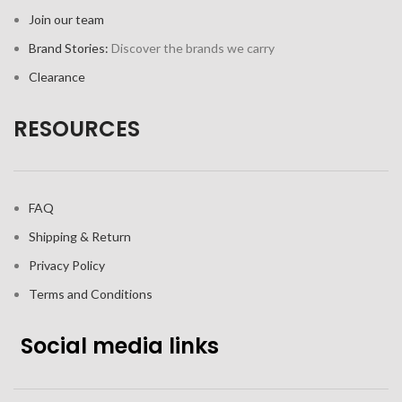
Join our team
Brand Stories:
Discover the brands we carry
Clearance
RESOURCES
FAQ
Shipping & Return
Privacy Policy
Terms and Conditions
Social media links