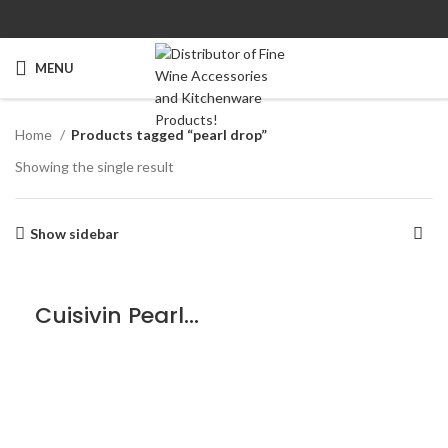
MENU
Home
Products tagged “pearl drop”
Showing the single result
Show sidebar
Cuisivin Pearl Drop Red Glass – 4 Pack