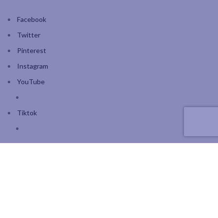
Facebook
Twitter
Pinterest
Instagram
YouTube
Tiktok
Join our mailing list: