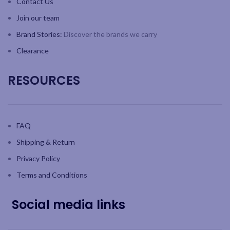
Contact Us
Join our team
Brand Stories:
Discover the brands we carry
Clearance
RESOURCES
FAQ
Shipping & Return
Privacy Policy
Terms and Conditions
Social media links