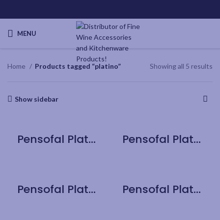
MENU
Home
Products tagged “platino”
Showing all 5 results
Show sidebar
Pensofal Platino Bioceramix Saucepan 1 handle 20cm / 8″
Pensofal Platino Jumbo Fry Pan 28cm / 11″
Pensofal Platino Professional Jumbo Fry Pan 32cm / 12.6″
Pensofal Platino Saucepan 2 handle 24cm / 9.5″