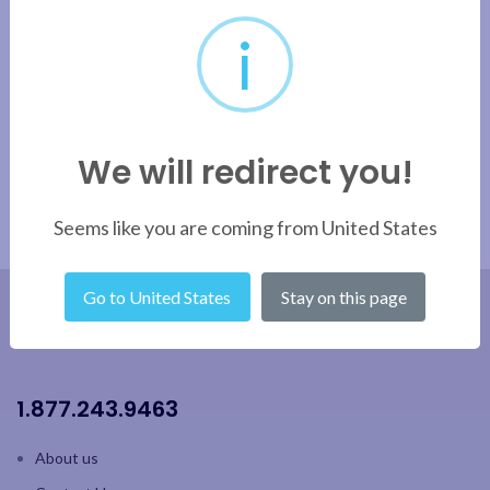
i
We will redirect you!
Seems like you are coming from United States
Go to United States
Stay on this page
1.877.243.9463
About us