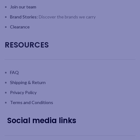
Join our team
Brand Stories:
Discover the brands we carry
Clearance
RESOURCES
FAQ
Shipping & Return
Privacy Policy
Terms and Conditions
Social media links