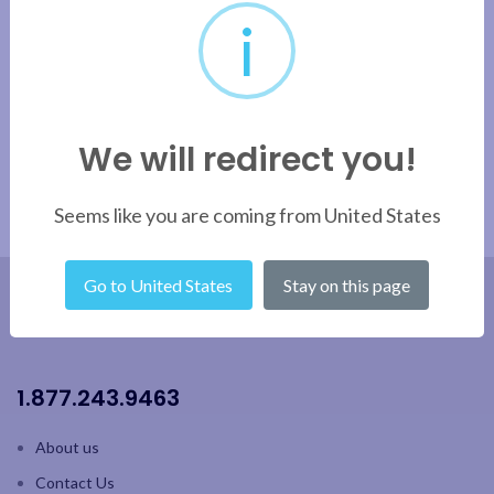
i
We will redirect you!
Seems like you are coming from United States
Go to United States
Stay on this page
1.877.243.9463
About us
Contact Us