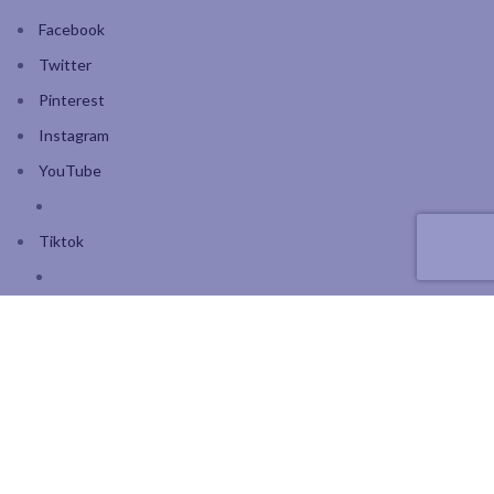
Facebook
Twitter
Pinterest
Instagram
YouTube
Tiktok
Join our mailing list: