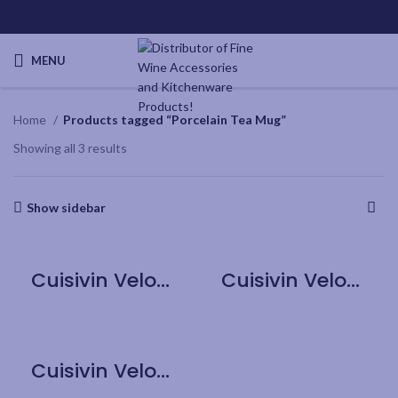
MENU
Home
Products tagged “Porcelain Tea Mug”
Showing all 3 results
Show sidebar
Cuisivin Velour Band Porcelain Tea Mug with Handle – Black
Cuisivin Velour Band Porcelain Tea Mug with Handle – Grey
Cuisivin Velour Band Porcelain Tea Mug with Handle – Red