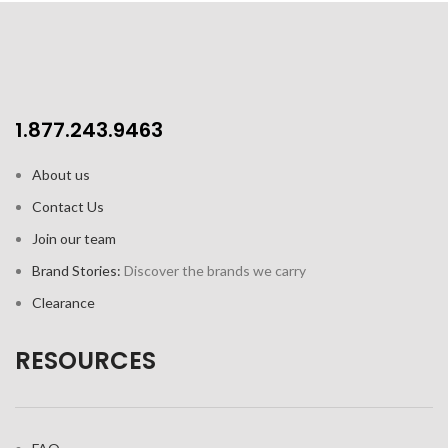
1.877.243.9463
About us
Contact Us
Join our team
Brand Stories:
Discover the brands we carry
Clearance
RESOURCES