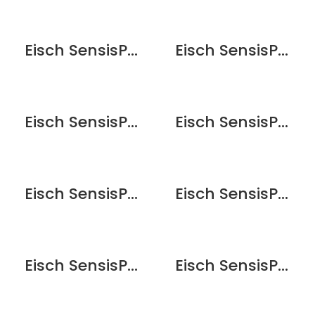
Eisch SensisPlus Sky Whisky Wine Glass – 2 Pack
Eisch SensisPlus Sky White Wine Glass – 2 Pack
Eisch SensisPlus Superior Bordeaux Wine Glass – 2pk
Eisch SensisPlus Superior Bordeaux Wine Glass – 6pk
Eisch SensisPlus Superior Brandy Snifter – 6 Pack
Eisch SensisPlus Superior Champagne Flute Glass – 2 Pack
Eisch SensisPlus Superior Champagne Flute Glass – 6 Pack
Eisch SensisPlus Superior Chardonnay Wine Glass – 2pk