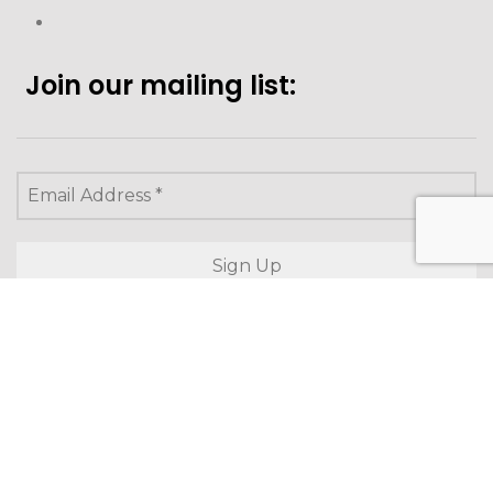
Join our mailing list:
Looking to purchase for
yourself?