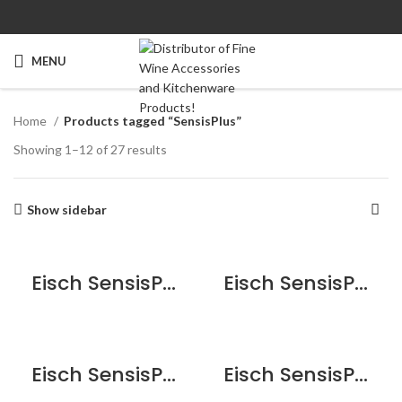
MENU
Home
Products tagged “SensisPlus”
Showing 1–12 of 27 results
Show sidebar
Eisch SensisPlus Sky Bordeaux Wine Glass – 2 Pack
Eisch SensisPlus Sky Burgundy Wine Glass – 2 Pack
Eisch SensisPlus Sky Champagne Flute Glass – 2 Pack
Eisch SensisPlus Sky Red Wine Glass – 2 Pack