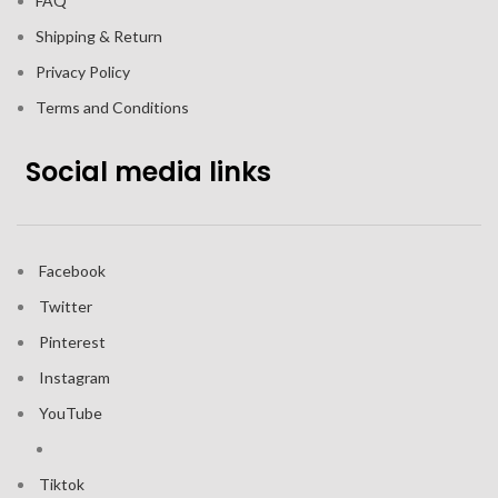
FAQ
Shipping & Return
Privacy Policy
Terms and Conditions
Social media links
Facebook
Twitter
Pinterest
Instagram
YouTube
Tiktok