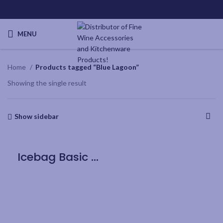
MENU
Home
Products tagged “Blue Lagoon”
Showing the single result
Show sidebar
Icebag Basic Blue Lagoon