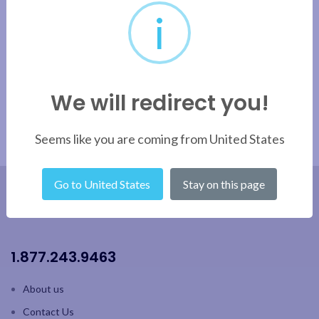
i
We will redirect you!
Seems like you are coming from United States
Go to United States
Stay on this page
1.877.243.9463
About us
Contact Us