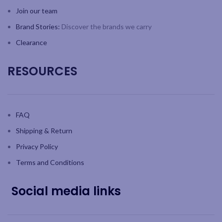
Join our team
Brand Stories:
Discover the brands we carry
Clearance
RESOURCES
FAQ
Shipping & Return
Privacy Policy
Terms and Conditions
Social media links