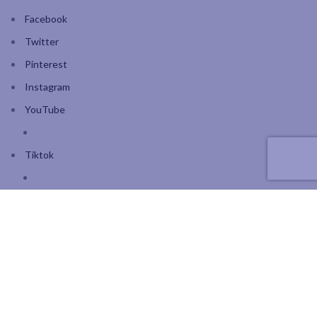
Facebook
Twitter
Pinterest
Instagram
YouTube
Tiktok
Join our mailing list: