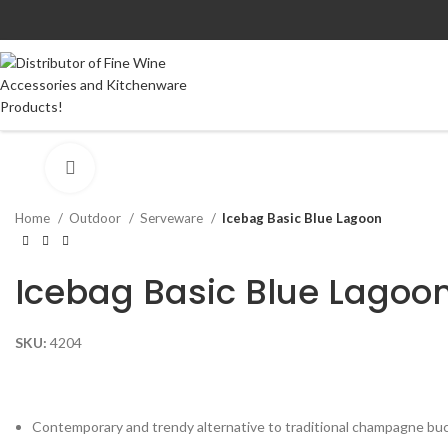
Click to enlarge
Home
Outdoor
Serveware
Icebag Basic Blue Lagoon
Icebag Basic Blue Lagoo
SKU:
4204
Contemporary and trendy alternative to traditional champagne bu