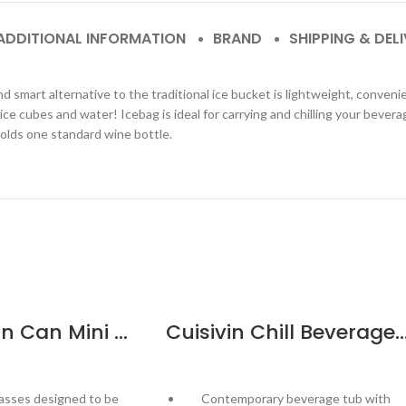
ADDITIONAL INFORMATION
BRAND
SHIPPING & DEL
smart alternative to the traditional ice bucket is lightweight, convenient
ice cubes and water! Icebag is ideal for carrying and chilling your bever
 Holds one standard wine bottle.
Cuisivin Man Can Mini Glass – 6 Pack
Cuisivin Chill Beverage Party Tu
asses designed to be
Contemporary beverage tub with