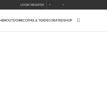
LOGIN / REGISTER
CONTACT
USA SITE
CHEN
OUTDOOR
COFFEE & TEA
DECORATED
SHOP