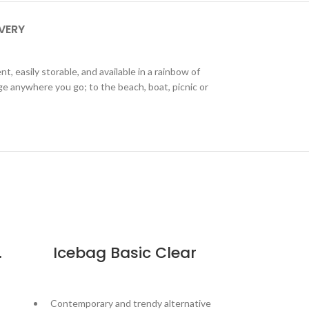
IVERY
, easily storable, and available in a rainbow of
age anywhere you go; to the beach, boat, picnic or
b – Black
Icebag Basic Clear
Contemporary and trendy alternative
Go a