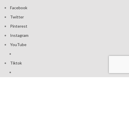
Facebook
Twitter
Pinterest
Instagram
YouTube
Tiktok
Join our mailing list: