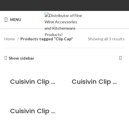
MENU
Home
Products tagged “Clip Cap”
Showing all 3 results
Show sidebar
Cuisivin Clip Cap Champagne Stopper – Black
Cuisivin Clip Cap Champagne Stopper – Orange
Cuisivin Clip Cap Champagne Stopper – White