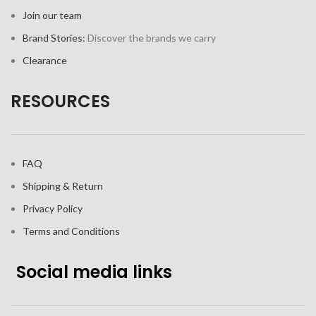
Join our team
Brand Stories:
Discover the brands we carry
Clearance
RESOURCES
FAQ
Shipping & Return
Privacy Policy
Terms and Conditions
Social media links