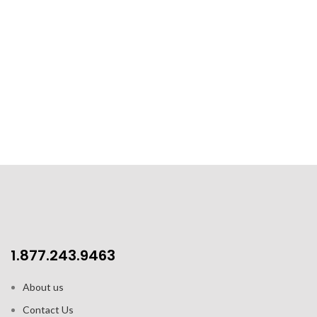
1.877.243.9463
About us
Contact Us