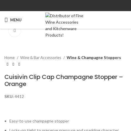
MENU
Click to enlarge
Home
Wine & Bar Accessories
Wine & Champagne Stoppers
Cuisivin Clip Cap Champagne Stopper –
Orange
SKU:
4412
Easy-to-use champagne stopper
Locks-on tight to preserve pressure and sparkling character