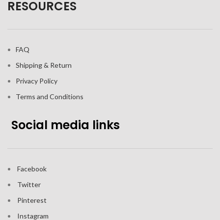
RESOURCES
FAQ
Shipping & Return
Privacy Policy
Terms and Conditions
Social media links
Facebook
Twitter
Pinterest
Instagram