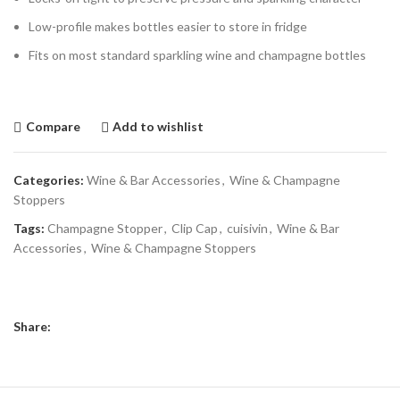
Low-profile makes bottles easier to store in fridge
Fits on most standard sparkling wine and champagne bottles
Compare
Add to wishlist
Categories:
Wine & Bar Accessories
,
Wine & Champagne
Stoppers
Tags:
Champagne Stopper
,
Clip Cap
,
cuisivin
,
Wine & Bar
Accessories
,
Wine & Champagne Stoppers
Share: