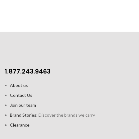
double-fired, chip resistant
porcelain mug
Capacity: 13.8 oz / 400 ml
1.877.243.9463
About us
Contact Us
Join our team
Brand Stories:
Discover the brands we carry
Clearance