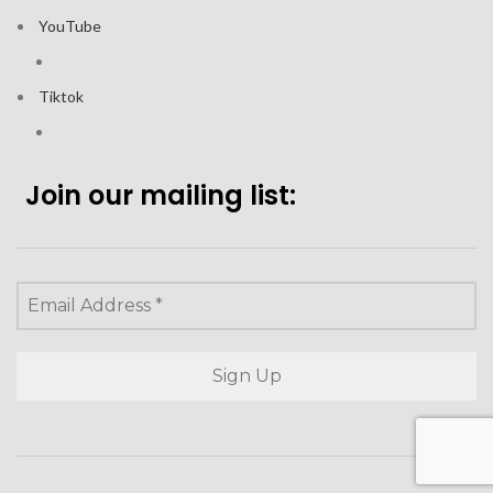
YouTube
Tiktok
Join our mailing list: