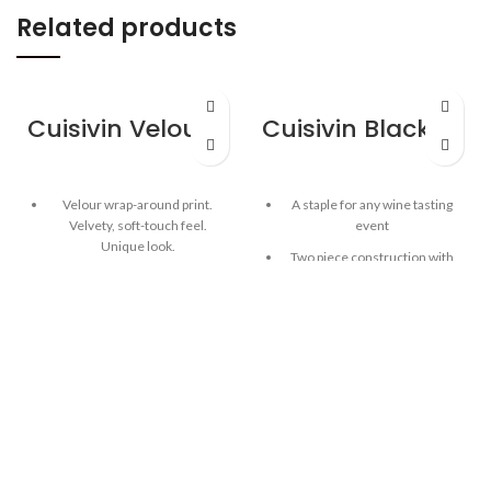
Related products
Cuisivin Velour Band Porcelain Mug with Handle – Black
Cuisivin Black Spittoon
Velour wrap-around print.
A staple for any wine tasting
Velvety, soft-touch feel.
event
Unique look.
Two piece construction with
Provides a wonderful tactile
removable lid
finish that lends warmth and
Bottom can be used as ice
comfort when holding glass.
bucket
Luxurious wrap-around band.
Large capacity
Colour: black, red, grey
Easy-hold handles
Wrap your hands around the
mug and indulge in the full
Acrylic construction, ideal for
Velour experience!
easy cleanup
High-quality, cadmium free,