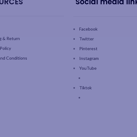
URCES
Social media lin
Facebook
g & Return
Twitter
Policy
Pinterest
nd Conditions
Instagram
YouTube
Tiktok