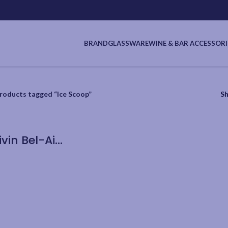
BRAND
GLASSWARE
WINE & BAR ACCESSORI
roducts tagged “Ice Scoop”
S
Cuisivin Bel-Air Stainless Steel Ice Scoop