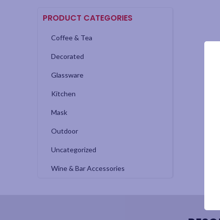
PRODUCT CATEGORIES
Coffee & Tea
Decorated
Glassware
Kitchen
Mask
Outdoor
Uncategorized
Wine & Bar Accessories