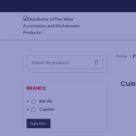
Home
P
BRANDS
Bel-Air
Cuisivin
Apply filter