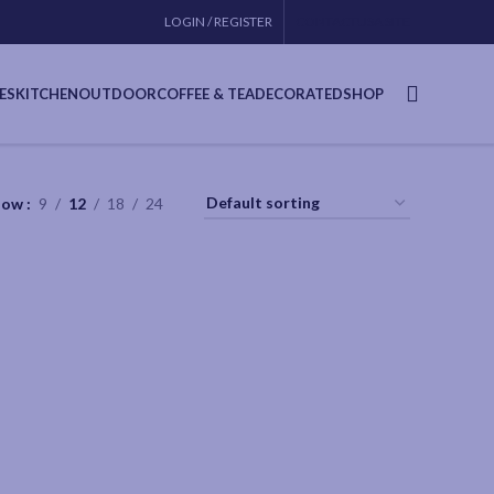
LOGIN / REGISTER
CONTACT
USA SITE
ES
KITCHEN
OUTDOOR
COFFEE & TEA
DECORATED
SHOP
how
9
12
18
24