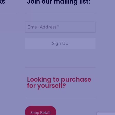
ks
Join our mailing list:
Looking to purchase
for yourself?
Shop Retail