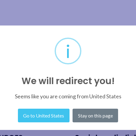
i
We will redirect you!
Seems like you are coming from United States
Go to United States
Stay on this page