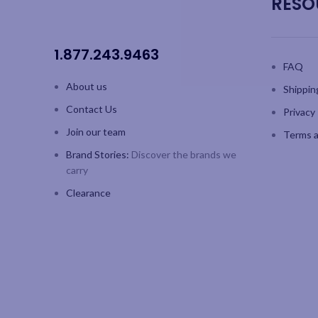
RESO
1.877.243.9463
FAQ
About us
Shippin
Contact Us
Privacy 
Join our team
Terms a
Brand Stories:
Discover the brands we
carry
Clearance